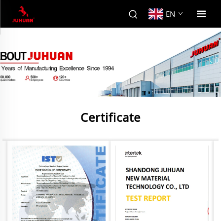
EN
Certificate