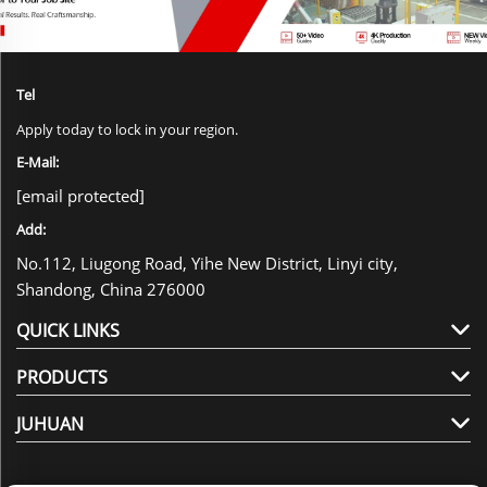
Tel
Apply today to lock in your region.
E-Mail:
[email protected]
Add:
No.112, Liugong Road, Yihe New District, Linyi city,
Shandong, China 276000
QUICK LINKS
PRODUCTS
JUHUAN