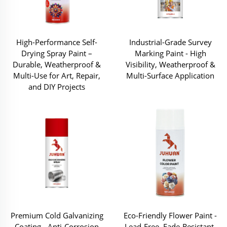
High-Performance Self-
Industrial-Grade Survey
Drying Spray Paint –
Marking Paint - High
Durable, Weatherproof &
Visibility, Weatherproof &
Multi-Use for Art, Repair,
Multi-Surface Application
and DIY Projects
Premium Cold Galvanizing
Eco-Friendly Flower Paint -
Coating - Anti-Corrosion
Lead-Free, Fade-Resistant,