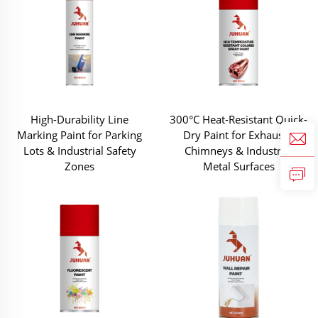
High-Durability Line
300°C Heat-Resistant Quick-
Marking Paint for Parking
Dry Paint for Exhausts,
Lots & Industrial Safety
Chimneys & Industrial
Zones
Metal Surfaces