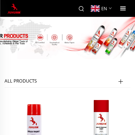
EN
ALL PRODUCTS