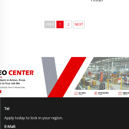
PREV
1
2
NEXT
Tel
Apply today to lock in your region.
E-Mail: