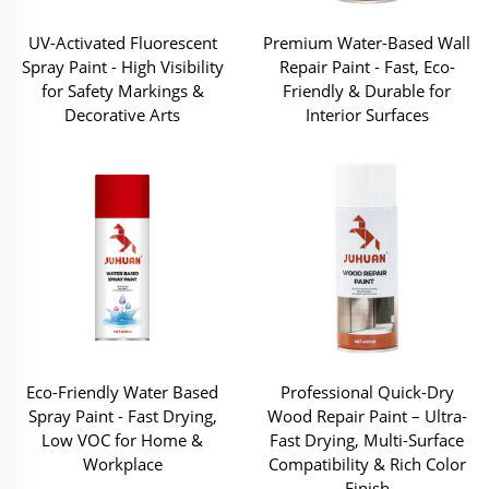
UV-Activated Fluorescent
Premium Water-Based Wall
Spray Paint - High Visibility
Repair Paint - Fast, Eco-
for Safety Markings &
Friendly & Durable for
Decorative Arts
Interior Surfaces
Eco-Friendly Water Based
Professional Quick-Dry
Spray Paint - Fast Drying,
Wood Repair Paint – Ultra-
Low VOC for Home &
Fast Drying, Multi-Surface
Workplace
Compatibility & Rich Color
Finish