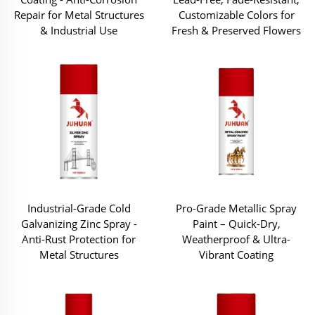
Repair for Metal Structures
Customizable Colors for
& Industrial Use
Fresh & Preserved Flowers
Industrial-Grade Cold
Pro-Grade Metallic Spray
Galvanizing Zinc Spray -
Paint – Quick-Dry,
Anti-Rust Protection for
Weatherproof & Ultra-
Metal Structures
Vibrant Coating