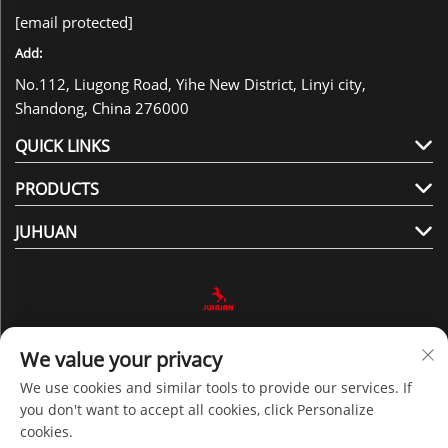
[email protected]
Add:
No.112, Liugong Road, Yihe New District, Linyi city,
Shandong, China 276000
QUICK LINKS
PRODUCTS
JUHUAN
Follow Us
We value your privacy
We use cookies and similar tools to provide our services. If
you don't want to accept all cookies, click Personalize
Copyright © 2025 by Shandong Juhuan New Material
cookies.
Technology Co., Ltd. -
Privacy policy