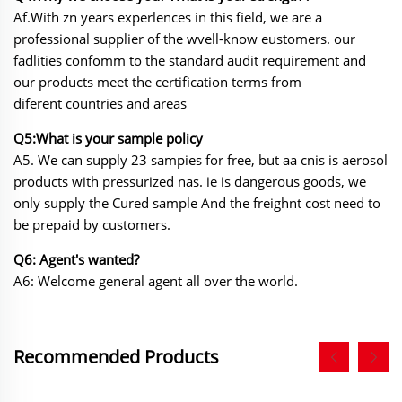
Af.With zn years experlences in this field, we are a
professional supplier of the wvell-know eustomers. our
fadlities confomm to the standard audit requirement and
our products meet the certification terms from
diferent countries and areas
Q5:What is your sample policy
A5. We can supply 23 sampies for free, but aa cnis is aerosol
products with pressurized nas. ie
is dangerous goods, we
only supply the Cured sample And the freighnt cost need to
be prepaid by customers.
Q6: Agent's wanted?
A6: Welcome general agent all over the world.
Recommended Products