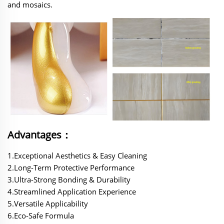
and mosaics.
Advantages：
1.Exceptional Aesthetics & Easy Cleaning‌
‌2.Long-Term Protective Performance‌
‌3.Ultra-Strong Bonding & Durability‌
‌4.Streamlined Application Experience‌
‌5.Versatile Applicability‌
‌6.Eco-Safe Formula‌