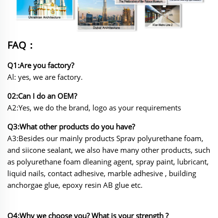
FAQ：
Q1:Are you factory?
Al: yes, we are factory.
02:Can I do an OEM?
A2:Yes, we do the brand, logo as your requirements
Q3:What other products do you have?
A3:Besides our mainly products Sprav polyurethane foam,
and siicone sealant, we also have many other
products, such
as polyurethane foam dleaning agent, spray paint, lubricant,
liquid nails, contact adhesive, marble adhesive , building
anchorgae glue, epoxy resin AB glue etc.
Q4:Why we choose you? What is your strength ?