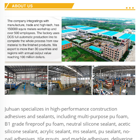
Juhuan specializes in high-performance construction
adhesives and sealants, including multi-purpose pu foam,
B1 grade fireproof pu foam, neutral silicone sealant, acetic
silicone sealant, acrylic sealant, ms sealant, pu sealant, no-
nail adhesives, tile grouts, and marble adhesives, delivering