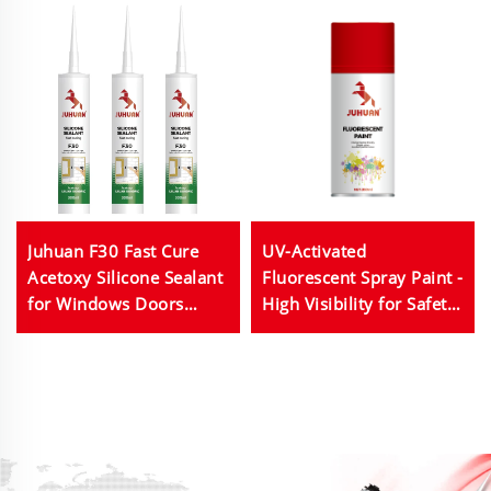
Juhuan F30 Fast Cure
UV-Activated
Acetoxy Silicone Sealant
Fluorescent Spray Paint -
for Windows Doors
High Visibility for Safety
Glass Bonding
Markings & Decorative
Arts