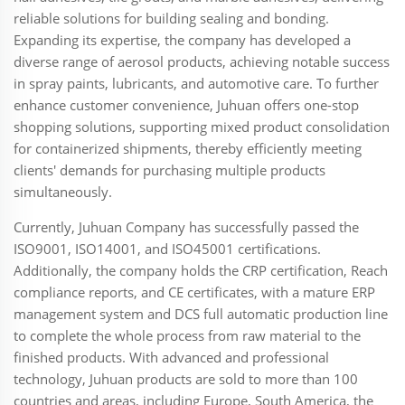
reliable solutions for building sealing and bonding.
Expanding its expertise, the company has developed a
diverse range of aerosol products, achieving notable success
in spray paints, lubricants, and automotive care. To further
enhance customer convenience, Juhuan offers one-stop
shopping solutions, supporting mixed product consolidation
for containerized shipments, thereby efficiently meeting
clients' demands for purchasing multiple products
simultaneously.
Currently, Juhuan Company has successfully passed the
ISO9001, ISO14001, and ISO45001 certifications.
Additionally, the company holds the CRP certification, Reach
compliance reports, and CE certificates, with a mature ERP
management system and DCS full automatic production line
to complete the whole process from raw material to the
finished products. With advanced and professional
technology, Juhuan products are sold to more than 100
countries and areas, including Europe, South America, the