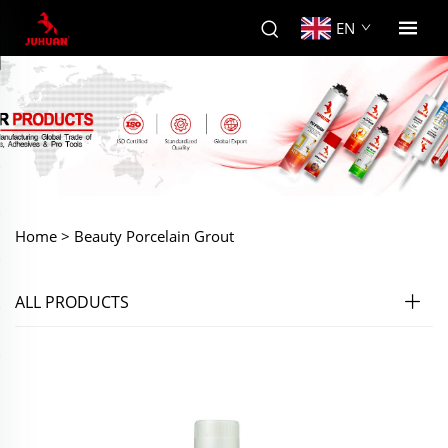
EN
Home >
Beauty Porcelain Grout
ALL PRODUCTS