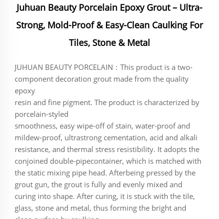
Juhuan Beauty Porcelain Epoxy Grout – Ultra-
Strong, Mold-Proof & Easy-Clean Caulking For
Tiles, Stone & Metal
JUHUAN BEAUTY PORCELAIN：This product is a two-
component decoration grout made from the quality
epoxy
resin and fine pigment. The product is characterized by
porcelain-styled
smoothness, easy wipe-off of stain, water-proof and
mildew-proof, ultrastrong cementation, acid and alkali
resistance, and thermal stress resistibility. It adopts the
conjoined double-pipecontainer, which is matched with
the static mixing pipe head. Afterbeing pressed by the
grout gun, the grout is fully and evenly mixed and
curing into shape. After curing, it is stuck with the tile,
glass, stone and metal, thus forming the bright and