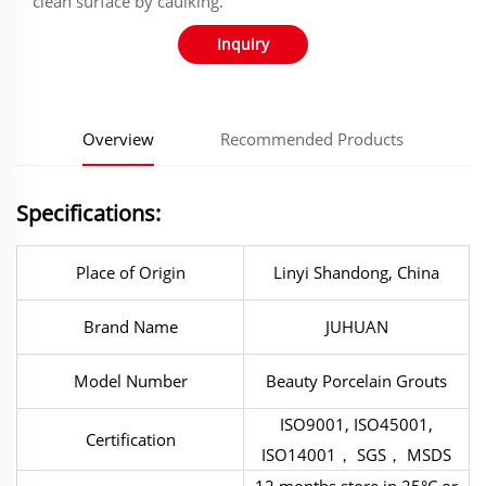
clean surface by caulking.
Inquiry
Overview
Recommended Products
Specifications:
Place of Origin
Linyi Shandong, China
Brand Name
JUHUAN
Model Number
Beauty Porcelain Grouts
ISO9001, ISO45001,
Certification
ISO14001， SGS， MSDS
12 months store in 25°C or