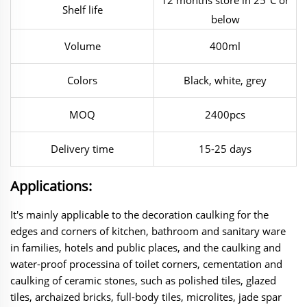
Shelf life
below
Volume
400ml
Colors
Black, white, grey
MOQ
2400pcs
Delivery time
15-25 days
Applications:
It's mainly applicable to the decoration caulking for the
edges and corners of
kitchen, bathroom and sanitary ware
in families, hotels and public places, and the caulking and
water-proof processina of toilet corners, cementation and
caulking of ceramic stones, such as polished tiles, glazed
tiles, archaized bricks, full-body tiles, microlites, jade spar