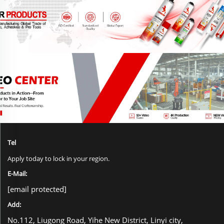
Tel
Apply today to lock in your region.
E-Mail:
[email protected]
Add:
No.112, Liugong Road, Yihe New District, Linyi city,