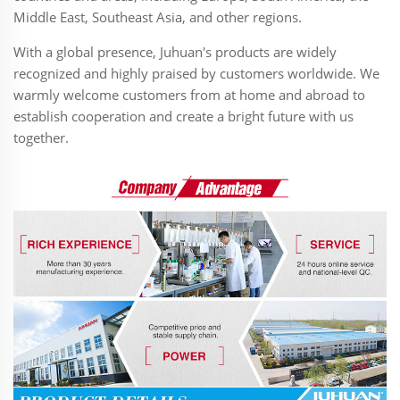
Middle East, Southeast Asia, and other regions.
With a global presence, Juhuan's products are widely
recognized and highly praised by customers worldwide. We
warmly welcome customers from at home and abroad to
establish cooperation and create a bright future with us
together.