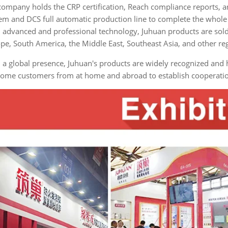
company holds the CRP certification, Reach compliance reports, 
em and DCS full automatic production line to complete the whole 
 advanced and professional technology, Juhuan products are sold
pe, South America, the Middle East, Southeast Asia, and other re
 a global presence, Juhuan's products are widely recognized an
ome customers from at home and abroad to establish cooperation 