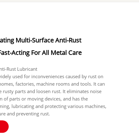
ating Multi-Surface Anti-Rust
Fast-Acting For All Metal Care
e Anti-Rust Lubricant
widely used for inconveniences caused by rust on
 homes, factories, machine rooms and tools. It can
 rusty parts and loosen rust. It eliminates noise
on of parts or moving devices, and has the
aning, lubricating and protecting various machines,
re and preventing rust.