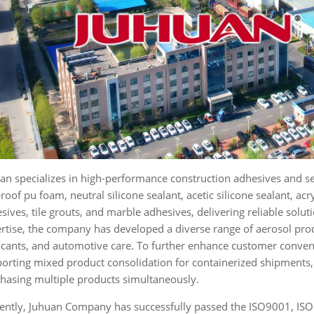
an specializes in high-performance construction adhesives and s
proof pu foam, neutral silicone sealant, acetic silicone sealant, acr
sives, tile grouts, and marble adhesives, delivering reliable solut
rtise, the company has developed a diverse range of aerosol prod
icants, and automotive care. To further enhance customer conven
orting mixed product consolidation for containerized shipments, 
hasing multiple products simultaneously.
ently, Juhuan Company has successfully passed the ISO9001, ISO1