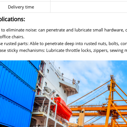
Delivery time
lications:
 to eliminate noise: can penetrate and lubricate small hardware, c
office chairs.
e rusted parts: Able to penetrate deep into rusted nuts, bolts, con
ase sticky mechanisms: Lubricate throttle locks, zippers, sewing m