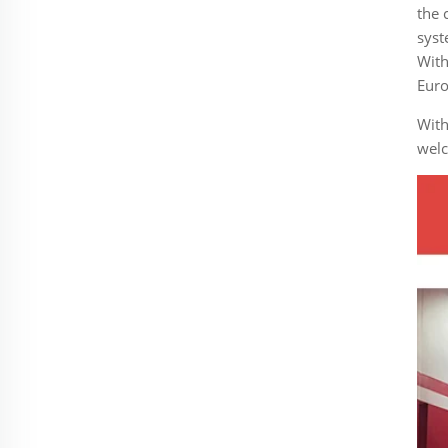
the 
syst
With
Euro
With
welc