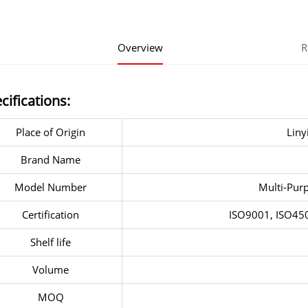
Overview
R
cifications:
Place of Origin
Liny
Brand Name
Model Number
Multi-Purp
Certification
ISO9001, ISO4
Shelf life
Volume
MOQ