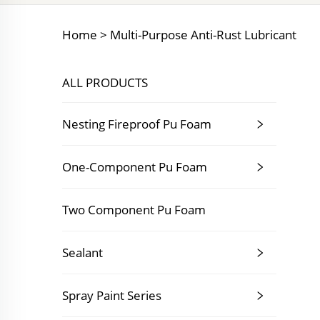
Home >
Multi-Purpose Anti-Rust Lubricant
ALL PRODUCTS
Nesting Fireproof Pu Foam
One-Component Pu Foam
Two Component Pu Foam
Sealant
Spray Paint Series