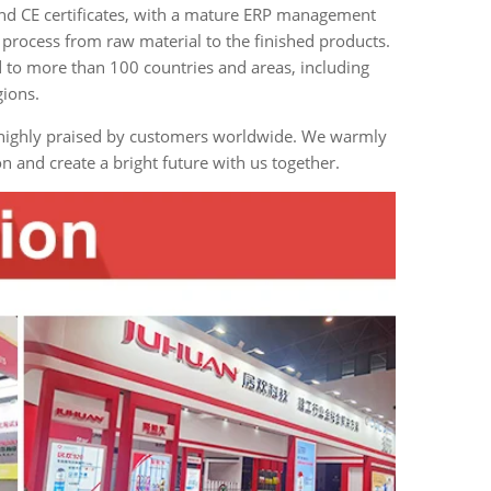
and CE certificates, with a mature ERP management
process from raw material to the finished products.
 to more than 100 countries and areas, including
gions.
d highly praised by customers worldwide. We warmly
and create a bright future with us together.