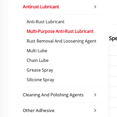
Antirust Lubricant
Anti-Rust Lubricant
Multi-Purpose Anti-Rust Lubricant
Spe
Rust Removal And Loosening Agent
Multi Lube
Chain Lube
Grease Spray
Silicone Spray
Cleaning And Polishing Agents
Other Adhesive