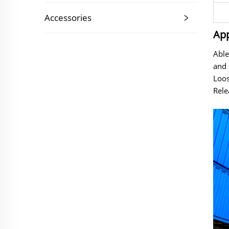
Accessories
App
Able
and 
Loos
Rele