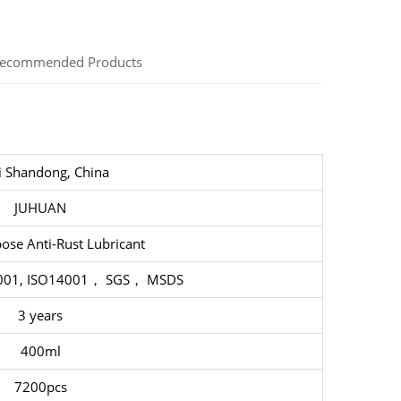
ecommended Products
i Shandong, China
JUHUAN
ose Anti-Rust Lubricant
5001, ISO14001， SGS， MSDS
3 years
400ml
7200pcs