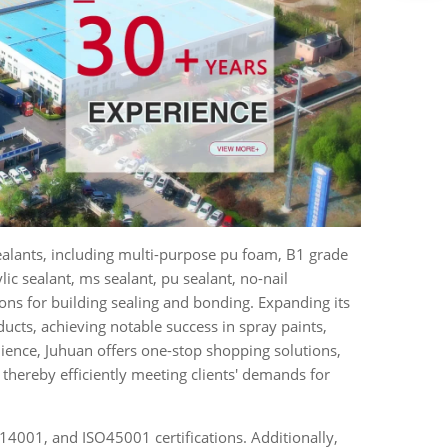
ealants, including multi-purpose pu foam, B1 grade
ylic sealant, ms sealant, pu sealant, no-nail
ions for building sealing and bonding. Expanding its
ucts, achieving notable success in spray paints,
ience, Juhuan offers one-stop shopping solutions,
thereby efficiently meeting clients' demands for
4001, and ISO45001 certifications. Additionally,