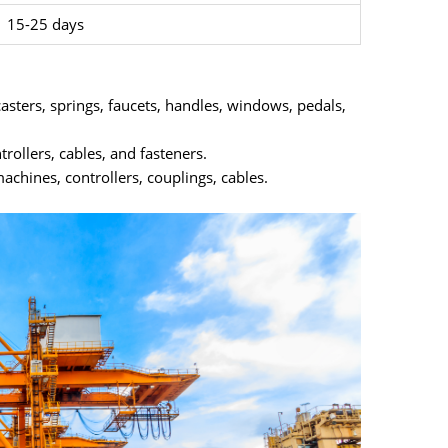
15-25 days
asters, springs, faucets, handles, windows, pedals,
trollers, cables, and fasteners.
achines, controllers, couplings, cables.