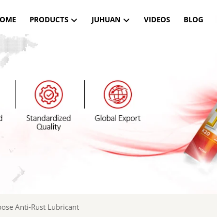
OME
PRODUCTS
JUHUAN
VIDEOS
BLOG
ose Anti-Rust Lubricant