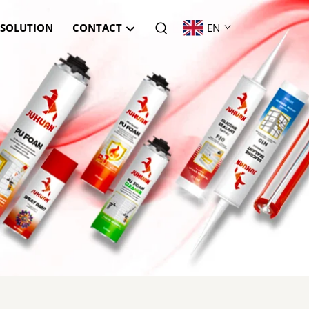
SOLUTION
CONTACT
EN