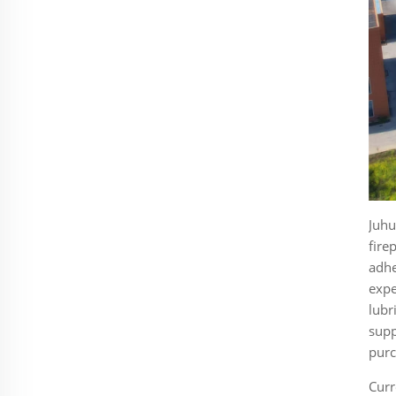
Juhu
fire
adhe
expe
lubr
supp
purc
Curr