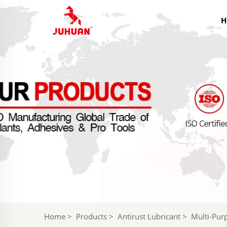
H
Home
>
Products
>
Antirust Lubricant
>
Multi-Purp