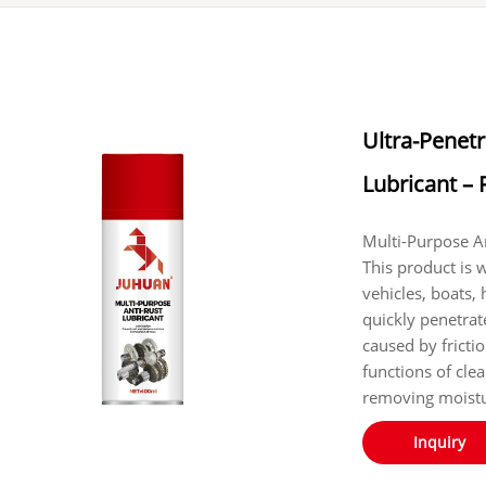
Ultra-Penetr
Lubricant – 
‌‌‌‌‌‌‌Multi-Purpos
This product is 
vehicles, boats,
quickly penetrate
caused by fricti
functions of cle
removing moistu
Inquiry