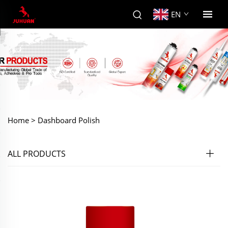
EN
Home >
Dashboard Polish
ALL PRODUCTS