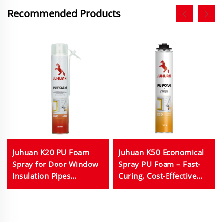
Recommended Products
Juhuan K20 PU Foam
Juhuan K50 Economical
Spray for Door Window
Spray PU Foam – Fast-
Insulation Pipes
Curing, Cost-Effective
Electrical Outlets Anti
Sealant & Insulation for
Shrink Elastic 750ml
Construction & Home
Repairs