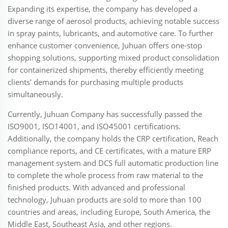
Expanding its expertise, the company has developed a
diverse range of aerosol products, achieving notable success
in spray paints, lubricants, and automotive care. To further
enhance customer convenience, Juhuan offers one-stop
shopping solutions, supporting mixed product consolidation
for containerized shipments, thereby efficiently meeting
clients' demands for purchasing multiple products
simultaneously.
Currently, Juhuan Company has successfully passed the
ISO9001, ISO14001, and ISO45001 certifications.
Additionally, the company holds the CRP certification, Reach
compliance reports, and CE certificates, with a mature ERP
management system and DCS full automatic production line
to complete the whole process from raw material to the
finished products. With advanced and professional
technology, Juhuan products are sold to more than 100
countries and areas, including Europe, South America, the
Middle East, Southeast Asia, and other regions.