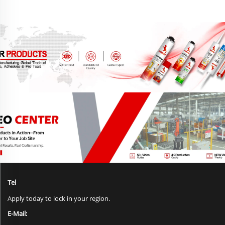
Tel
Apply today to lock in your region.
E-Mail: