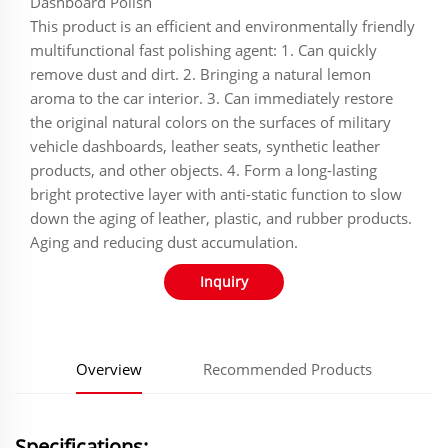
‌‌‌‌‌‌‌Dashboard Polish
This product is an efficient and environmentally friendly
multifunctional fast polishing agent: 1. Can quickly
remove dust and dirt. 2. Bringing a natural lemon
aroma to the car interior. 3. Can immediately restore
the original natural colors on the surfaces of military
vehicle dashboards, leather seats, synthetic leather
products, and other objects. 4. Form a long-lasting
bright protective layer with anti-static function to slow
down the aging of leather, plastic, and rubber products.
Aging and reducing dust accumulation.
Inquiry
Overview
Recommended Products
Specifications: