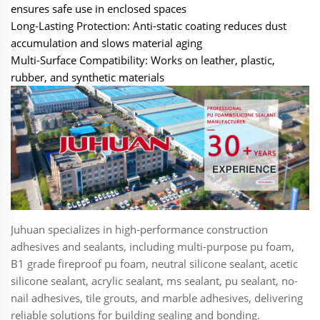
ensures safe use in enclosed spaces
Long-Lasting Protection‌: Anti-static coating reduces dust
accumulation and slows material aging
Multi-Surface Compatibility‌: Works on leather, plastic,
rubber, and synthetic materials
Juhuan specializes in high-performance construction
adhesives and sealants, including multi-purpose pu foam,
B1 grade fireproof pu foam, neutral silicone sealant, acetic
silicone sealant, acrylic sealant, ms sealant, pu sealant, no-
nail adhesives, tile grouts, and marble adhesives, delivering
reliable solutions for building sealing and bonding.