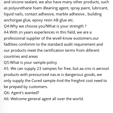
and siicone sealant, we also have many other products, such
as polyurethane foam dleaning agent, spray paint, lubricant,
liquid nails, contact adhesive, marble adhesive , building
anchorgae glue, epoxy resin AB glue etc.
Q4:Why we choose you?What is your strength ?
A4.With zn years experlences in this field, we are a
professional supplier of the wvell-know eustomers.our
fadlities confomm to the standard audit requirement and
our products meet the certification terms from diferent
countries and areas
Q5:What is your sample policy
A5. We can supply 23 sampies for free, but aa cnis is aerosol
products with pressurized nas.ie is dangerous goods, we
only supply the Cured sample And the freighnt cost need to
be prepaid by customers.
Q6: Agent's wanted?
A6: Welcome general agent all over the world.