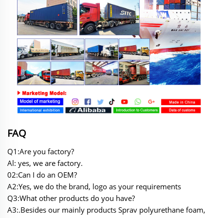
FAQ
Q1:Are you factory?
Al: yes, we are factory.
02:Can I do an OEM?
A2:Yes, we do the brand, logo as your requirements
Q3:What other products do you have?
A3:.Besides our mainly products Sprav polyurethane foam,