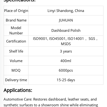
Place of Origin
Linyi Shandong, China
Brand Name
JUHUAN
Model
Dashboard Polish
Number
ISO9001, ISO45001, ISO14001， SGS，
Certification
MSDS
Shelf life
3 years
Volume
400ml
MOQ
6000pcs
Delivery time
15-25 days
Applications:
Automotive Care‌: Restores dashboard, leather seats, and
synthetic surfaces to a showroom shine while eliminating