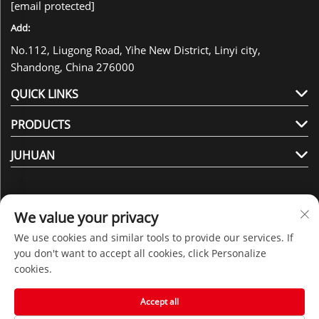
[email protected]
Add:
No.112, Liugong Road, Yihe New District, Linyi city,
Shandong, China 276000
QUICK LINKS
PRODUCTS
JUHUAN
We value your privacy
We use cookies and similar tools to provide our services. If
Follow Us
you don't want to accept all cookies, click Personalize
cookies.
Copyright © 2025 by Shandong Juhuan New Material
Accept all
Technology Co., Ltd. -
Privacy policy