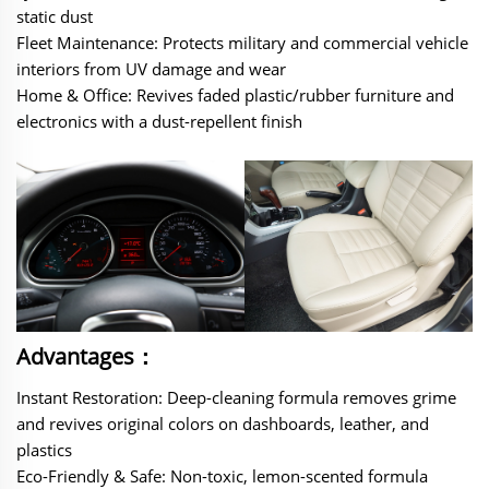
static dust
‌Fleet Maintenance‌: Protects military and commercial vehicle
interiors from UV damage and wear
Home & Office‌: Revives faded plastic/rubber furniture and
electronics with a dust-repellent finish
Advantages：
‌‌‌Instant Restoration‌: Deep-cleaning formula removes grime
and revives original colors on dashboards, leather, and
plastics
Eco-Friendly & Safe‌: Non-toxic, lemon-scented formula