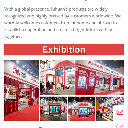
With a global presence, Juhuan's products are widely
recognized and highly praised by customers worldwide. We
warmly welcome customers from at home and abroad to
establish cooperation and create a bright future with us
together.