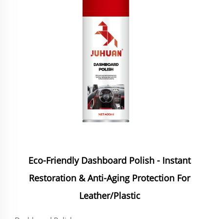
Eco-Friendly Dashboard Polish - Instant
Restoration & Anti-Aging Protection For
Leather/Plastic