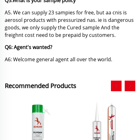
Q5:What is your sample policy
A5. We can supply 23 sampies for free, but aa cnis is
aerosol products with pressurized nas. ie
is dangerous
goods, we only supply the Cured sample And the
freighnt cost need to be prepaid by customers.
Q6: Agent's wanted?
A6: Welcome general agent all over the world.
Recommended Products