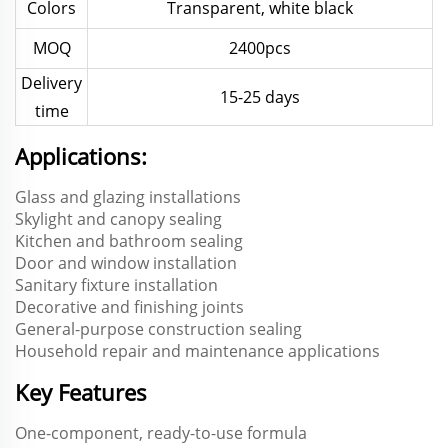
Colors
Transparent, white black
MOQ
2400pcs
Delivery
15-25 days
time
Applications:
Glass and glazing installations
Skylight and canopy sealing
Kitchen and bathroom sealing
Door and window installation
Sanitary fixture installation
Decorative and finishing joints
General-purpose construction sealing
Household repair and maintenance applications
Key Features
One-component, ready-to-use formula