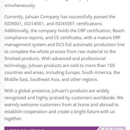
simultaneously.
Currently, Juhuan Company has successfully passed the
ISO9001, ISO14001, and ISO45001 certifications.
Additionally, the company holds the CRP certification, Reach
compliance reports, and CE certificates, with a mature ERP
management system and DCS full automatic production line
to complete the whole process from raw material to the
finished products. With advanced and professional
technology, Juhuan products are sold to more than 100
countries and areas, including Europe, South America, the
Middle East, Southeast Asia, and other regions.
With a global presence, Juhuan's products are widely
recognized and highly praised by customers worldwide. We
warmly welcome customers from at home and abroad to
establish cooperation and create a bright future with us
together.