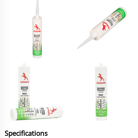
Specifications