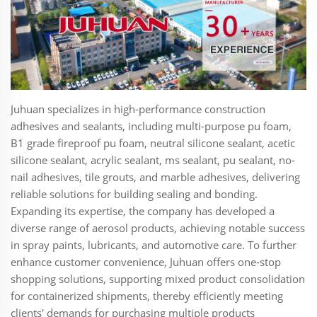
Juhuan specializes in high-performance construction
adhesives and sealants, including multi-purpose pu foam,
B1 grade fireproof pu foam, neutral silicone sealant, acetic
silicone sealant, acrylic sealant, ms sealant, pu sealant, no-
nail adhesives, tile grouts, and marble adhesives, delivering
reliable solutions for building sealing and bonding.
Expanding its expertise, the company has developed a
diverse range of aerosol products, achieving notable success
in spray paints, lubricants, and automotive care. To further
enhance customer convenience, Juhuan offers one-stop
shopping solutions, supporting mixed product consolidation
for containerized shipments, thereby efficiently meeting
clients' demands for purchasing multiple products