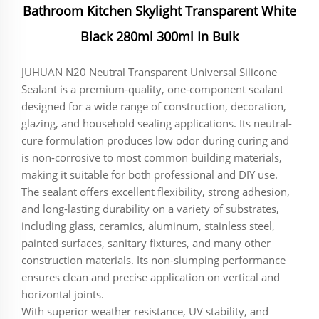
Bathroom Kitchen Skylight Transparent White
Black 280ml 300ml In Bulk
JUHUAN N20 Neutral Transparent Universal Silicone
Sealant is a premium-quality, one-component sealant
designed for a wide range of construction, decoration,
glazing, and household sealing applications. Its neutral-
cure formulation produces low odor during curing and
is non-corrosive to most common building materials,
making it suitable for both professional and DIY use.
The sealant offers excellent flexibility, strong adhesion,
and long-lasting durability on a variety of substrates,
including glass, ceramics, aluminum, stainless steel,
painted surfaces, sanitary fixtures, and many other
construction materials. Its non-slumping performance
ensures clean and precise application on vertical and
horizontal joints.
With superior weather resistance, UV stability, and