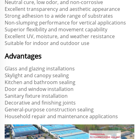
Neutral cure, low odor, and non-corrosive
Excellent transparency and aesthetic appearance
Strong adhesion to a wide range of substrates
Non-slumping performance for vertical applications
Superior flexibility and movement capability
Excellent UV, moisture, and weather resistance
Suitable for indoor and outdoor use
Advantages
Glass and glazing installations
Skylight and canopy sealing
Kitchen and bathroom sealing
Door and window installation
Sanitary fixture installation
Decorative and finishing joints
General-purpose construction sealing
Household repair and maintenance applications