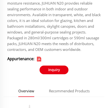
moisture resistance, JUHUAN N20 provides reliable
sealing performance in both indoor and outdoor
environments. Available in transparent, white, and black
colors, it is an ideal solution for glazing, kitchen and
bathroom installations, skylight canopies, doors and
windows, and general-purpose sealing projects.
Packaged in 280ml/300ml cartridges or 590ml sausage
packs, JUHUAN N20 meets the needs of distributors,
contractors, and OEM customers worldwide.
Appurtenance:
Inquiry
Overview
Recommended Products