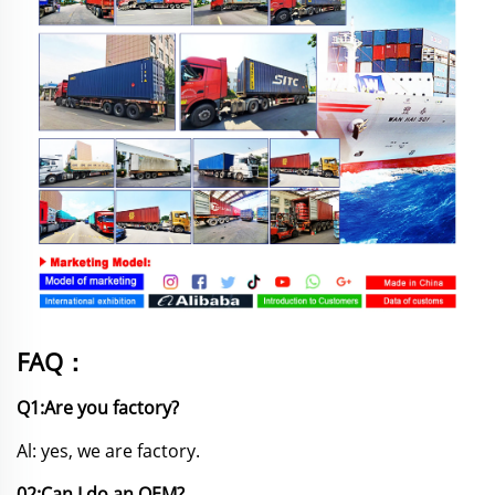
FAQ：
Q1:Are you factory?
Al: yes, we are factory.
02:Can I do an OEM?