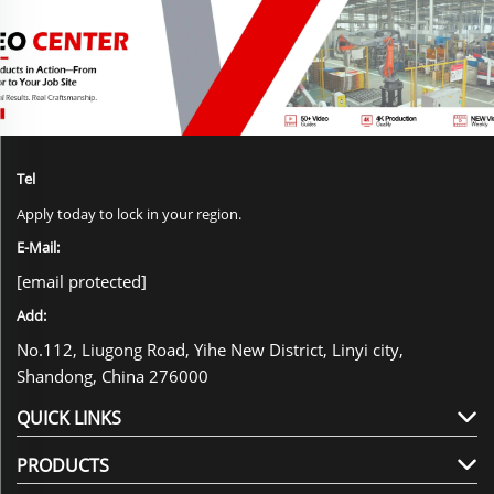
Tel
Apply today to lock in your region.
E-Mail:
[email protected]
Add:
No.112, Liugong Road, Yihe New District, Linyi city,
Shandong, China 276000
QUICK LINKS
PRODUCTS