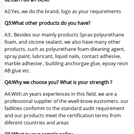
A2:Yes, we do the brand, logo as your requirements
Q3:What other products do you have?
A3:. Besides our mainly products Sprav polyurethane
foam, and siicone sealant, we also have many other
products, such as polyurethane foam dleaning agent,
spray paint, lubricant, liquid nails, contact adhesive,
marble adhesive , building anchorgae glue, epoxy resin
AB glue etc.
Q4:Why we choose you? What is your strength ?
A4.With zn years experlences in this field, we are a
professional supplier of the wvell-know eustomers. our
fadlities confomm to the standard audit requirement
and our products meet the certification terms from
diferent countries and areas