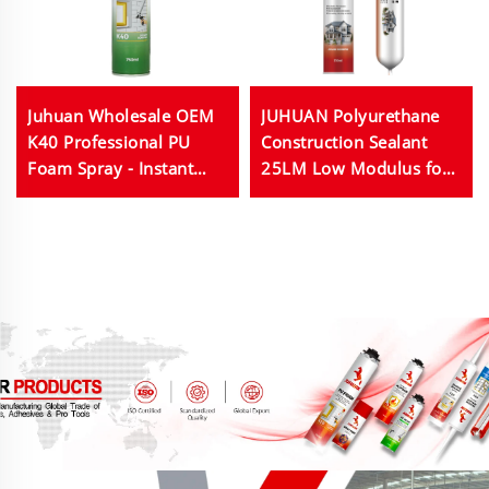
Juhuan Wholesale OEM
JUHUAN Polyurethane
K40 Professional PU
Construction Sealant
Foam Spray - Instant
25LM Low Modulus for
Sealing & Superior
Concrete Joints
Insulation
Waterproofing