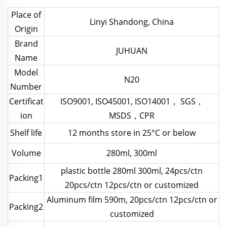
Place of
Linyi Shandong, China
Origin
Brand
JUHUAN
Name
Model
N20
Number
Certificat
ISO9001, ISO45001, ISO14001， SGS，
ion
MSDS，CPR
Shelf life
12 months store in 25°C or below
Volume
280ml, 300ml
plastic bottle 280ml 300ml, 24pcs/ctn
Packing1
20pcs/ctn 12pcs/ctn or customized
Aluminum film 590m, 20pcs/ctn 12pcs/ctn or
Packing2
customized