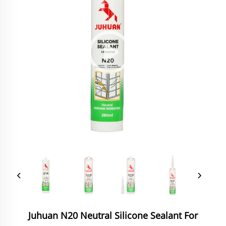
Juhuan N20 Neutral Silicone Sealant For