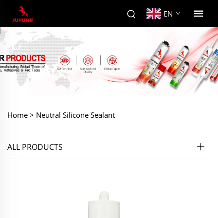
EN
Home >
Neutral Silicone Sealant
ALL PRODUCTS