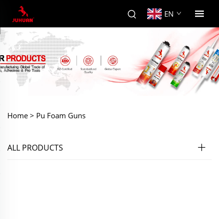
EN
Home >
Pu Foam Guns
ALL PRODUCTS