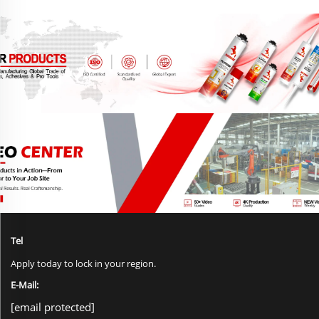
Tel
Apply today to lock in your region.
E-Mail:
[email protected]