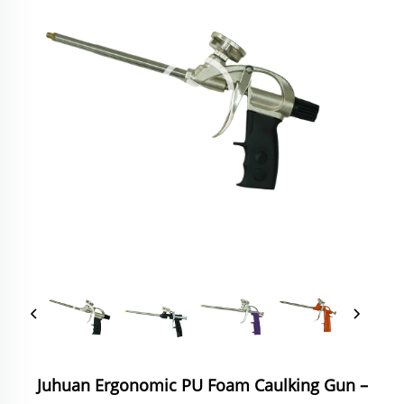
Juhuan Ergonomic PU Foam Caulking Gun‌ –