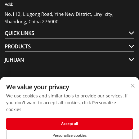
Add:
No.112, Liugong Road, Yihe New District, Linyi city,
Shandong, China 276000
QUICK LINKS
PRODUCTS
JUHUAN
We value your privacy
We use cookies and similar tools to provide our services. If
Follow Us
you don't want to accept all cookies, click Personalize
cookies.
Copyright © 2025 by Shandong Juhuan New Material
Accept all
Technology Co., Ltd. -
Privacy policy
Personalize cookies