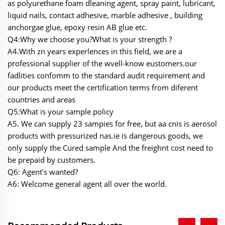
as polyurethane foam dleaning agent, spray paint, lubricant,
liquid nails, contact adhesive, marble adhesive , building
anchorgae glue, epoxy resin AB glue etc.
Q4:Why we choose you?What is your strength ?
A4.With zn years experlences in this field, we are a
professional supplier of the wvell-know eustomers.our
fadlities confomm to the standard audit requirement and
our products meet the certification terms from diferent
countries and areas
Q5:What is your sample policy
A5. We can supply 23 sampies for free, but aa cnis is aerosol
products with pressurized nas.ie is dangerous goods, we
only supply the Cured sample And the freighnt cost need to
be prepaid by customers.
Q6: Agent's wanted?
A6: Welcome general agent all over the world.