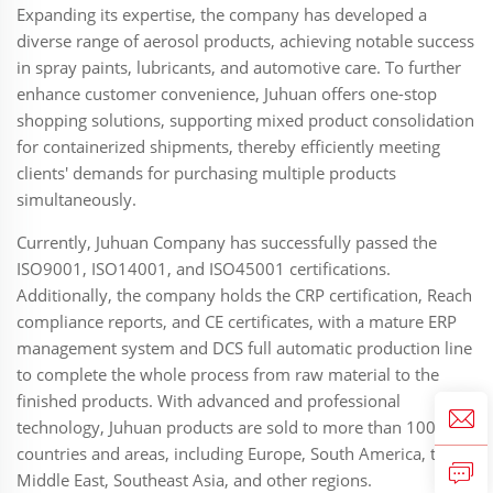
Expanding its expertise, the company has developed a
diverse range of aerosol products, achieving notable success
in spray paints, lubricants, and automotive care. To further
enhance customer convenience, Juhuan offers one-stop
shopping solutions, supporting mixed product consolidation
for containerized shipments, thereby efficiently meeting
clients' demands for purchasing multiple products
simultaneously.
Currently, Juhuan Company has successfully passed the
ISO9001, ISO14001, and ISO45001 certifications.
Additionally, the company holds the CRP certification, Reach
compliance reports, and CE certificates, with a mature ERP
management system and DCS full automatic production line
to complete the whole process from raw material to the
finished products. With advanced and professional
technology, Juhuan products are sold to more than 100
countries and areas, including Europe, South America, the
Middle East, Southeast Asia, and other regions.