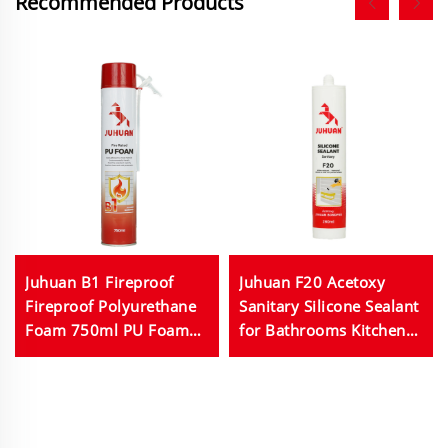
Recommended Products
Juhuan B1 Fireproof
Juhuan F20 Acetoxy
Fireproof Polyurethane
Sanitary Silicone Sealant
Foam 750ml PU Foam
for Bathrooms Kitchens
Used for Building and
Fish Tanks 280ml
Construction