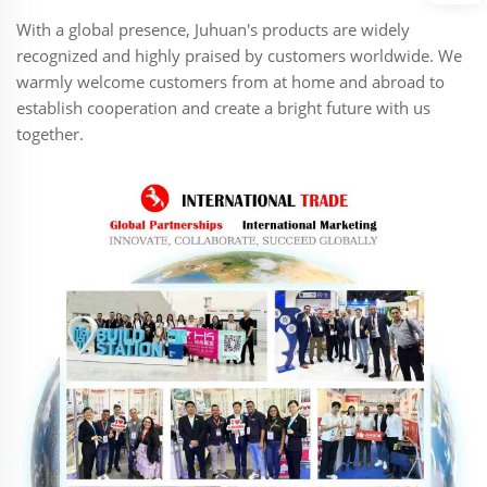
With a global presence, Juhuan's products are widely
recognized and highly praised by customers worldwide. We
warmly welcome customers from at home and abroad to
establish cooperation and create a bright future with us
together.