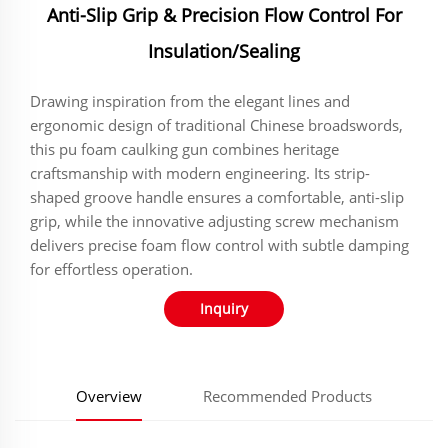
Anti-Slip Grip & Precision Flow Control For
Insulation/Sealing
‌‌‌‌‌‌‌Drawing inspiration from the elegant lines and
ergonomic design of traditional Chinese broadswords,
this pu foam caulking gun combines heritage
craftsmanship with modern engineering. Its strip-
shaped groove handle ensures a comfortable, anti-slip
grip, while the innovative adjusting screw mechanism
delivers precise foam flow control with subtle damping
for effortless operation.
Inquiry
Overview
Recommended Products