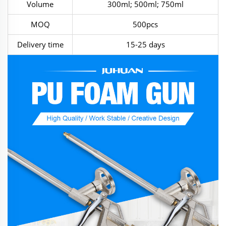
Volume
300ml; 500ml; 750ml
MOQ
500pcs
Delivery time
15-25 days