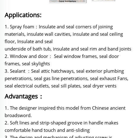
Applications:
1. Spray foam：Insulate and seal corners of joining
materials, insulate wall cavities, insulate and seal ceiling
floor, Insulate and seal
underside of bath tub, insulate and seal rim and band joints
2. Window and door： Seal window frames, seal door
frames, seal skylights
3. Sealant ：Seal attic hatchways, seal exterior plumbing
penetrations, seal gas line penetrations, seal exhaust Fans,
seal electrical outlets, seal sill plates, seal dryer vents
Advantages：
‌‌1. The designer inspired this model from Chinese ancient
broadsword.
2. Soft lines and strip-shaped groove in handle makes
comfortable hand touch and anti-sliding
3. The design and mechanism of adjusting screw is