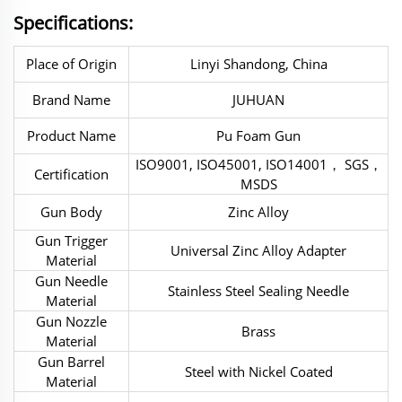
Specifications:
Place of Origin
Linyi Shandong, China
Brand Name
JUHUAN
Product Name
Pu Foam Gun
ISO9001, ISO45001, ISO14001， SGS，
Certification
MSDS
Gun Body
Zinc Alloy
Gun Trigger
Universal Zinc Alloy Adapter
Material
Gun Needle
Stainless Steel Sealing Needle
Material
Gun Nozzle
Brass
Material
Gun Barrel
Steel with Nickel Coated
Material