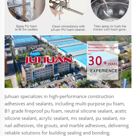
Juhuan specializes in high-performance construction
adhesives and sealants, including multi-purpose pu foam,
B1 grade fireproof pu foam, neutral silicone sealant, acetic
silicone sealant, acrylic sealant, ms sealant, pu sealant, no-
nail adhesives, tile grouts, and marble adhesives, delivering
reliable solutions for building sealing and bonding.