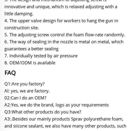
innovative and unique, which is relaxed adjusting with a
little damping.
4. The upper valve design for workers to hang the gun in
construction site.
5. The adjusting screw control the foam flow-rate randomly.
6. The way of sealing in the nozzle is metal on metal, which
guarantees a better sealing
7. Individually tested by air pressure
8. OEM/ODM is available
FAQ
Q1:Are you factory?
Al: yes, we are factory.
02:Can I do an OEM?
A2:Yes, we do the brand, logo as your requirements
Q3:What other products do you have?
A3:.Besides our mainly products Sprav polyurethane foam,
and siicone sealant, we also have many other products, such