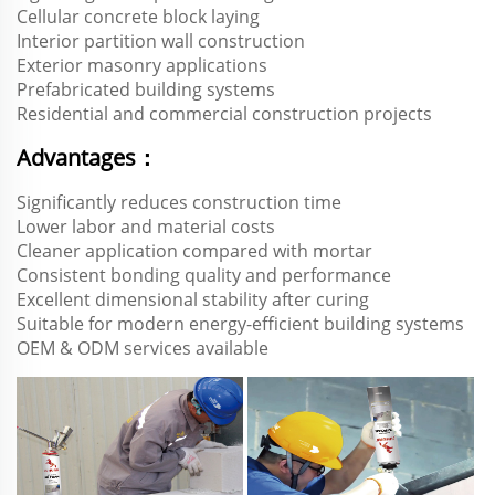
Cellular concrete block laying
Interior partition wall construction
Exterior masonry applications
Prefabricated building systems
Residential and commercial construction projects
Advantages：
Significantly reduces construction time
Lower labor and material costs
Cleaner application compared with mortar
Consistent bonding quality and performance
Excellent dimensional stability after curing
Suitable for modern energy-efficient building systems
OEM & ODM services available