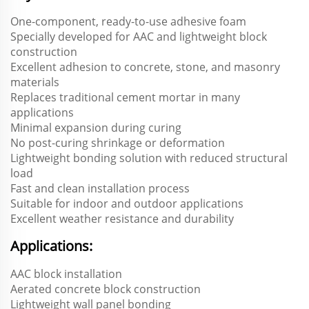
One-component, ready-to-use adhesive foam
Specially developed for AAC and lightweight block
construction
Excellent adhesion to concrete, stone, and masonry
materials
Replaces traditional cement mortar in many
applications
Minimal expansion during curing
No post-curing shrinkage or deformation
Lightweight bonding solution with reduced structural
load
Fast and clean installation process
Suitable for indoor and outdoor applications
Excellent weather resistance and durability
Applications:
AAC block installation
Aerated concrete block construction
Lightweight wall panel bonding