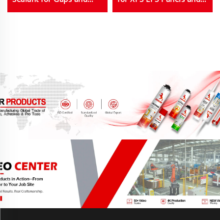
Joints
Insulation in Bulk