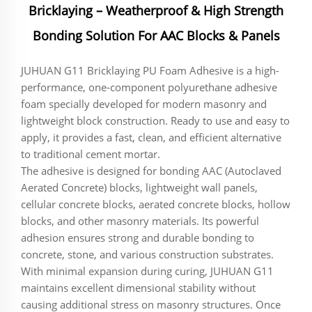
Bricklaying – Weatherproof & High Strength
Bonding Solution For AAC Blocks & Panels
JUHUAN G11 Bricklaying PU Foam Adhesive is a high-
performance, one-component polyurethane adhesive
foam specially developed for modern masonry and
lightweight block construction. Ready to use and easy to
apply, it provides a fast, clean, and efficient alternative
to traditional cement mortar.
The adhesive is designed for bonding AAC (Autoclaved
Aerated Concrete) blocks, lightweight wall panels,
cellular concrete blocks, aerated concrete blocks, hollow
blocks, and other masonry materials. Its powerful
adhesion ensures strong and durable bonding to
concrete, stone, and various construction substrates.
With minimal expansion during curing, JUHUAN G11
maintains excellent dimensional stability without
causing additional stress on masonry structures. Once