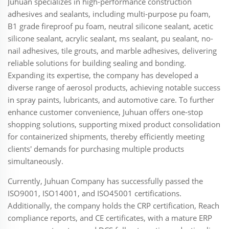
Juhuan specializes in high-performance construction
adhesives and sealants, including multi-purpose pu foam,
B1 grade fireproof pu foam, neutral silicone sealant, acetic
silicone sealant, acrylic sealant, ms sealant, pu sealant, no-
nail adhesives, tile grouts, and marble adhesives, delivering
reliable solutions for building sealing and bonding.
Expanding its expertise, the company has developed a
diverse range of aerosol products, achieving notable success
in spray paints, lubricants, and automotive care. To further
enhance customer convenience, Juhuan offers one-stop
shopping solutions, supporting mixed product consolidation
for containerized shipments, thereby efficiently meeting
clients' demands for purchasing multiple products
simultaneously.
Currently, Juhuan Company has successfully passed the
ISO9001, ISO14001, and ISO45001 certifications.
Additionally, the company holds the CRP certification, Reach
compliance reports, and CE certificates, with a mature ERP