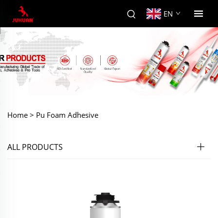
EN
Home >
Pu Foam Adhesive
ALL PRODUCTS