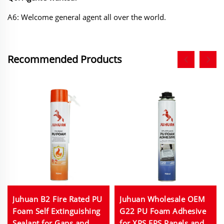
A6: Welcome general agent all over the world.
Recommended Products
Juhuan B2 Fire Rated PU
Juhuan Wholesale OEM
Foam Self Extinguishing
G22 PU Foam Adhesive
Sealant for Gaps and
for XPS EPS Panels and