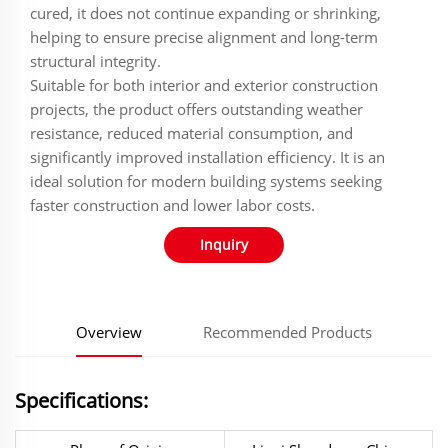
cured, it does not continue expanding or shrinking,
helping to ensure precise alignment and long-term
structural integrity.
Suitable for both interior and exterior construction
projects, the product offers outstanding weather
resistance, reduced material consumption, and
significantly improved installation efficiency. It is an
ideal solution for modern building systems seeking
faster construction and lower labor costs.
Inquiry
Overview
Recommended Products
Specifications: