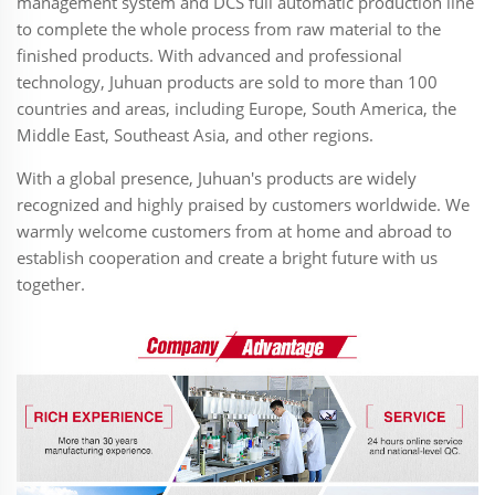
management system and DCS full automatic production line
to complete the whole process from raw material to the
finished products. With advanced and professional
technology, Juhuan products are sold to more than 100
countries and areas, including Europe, South America, the
Middle East, Southeast Asia, and other regions.
With a global presence, Juhuan's products are widely
recognized and highly praised by customers worldwide. We
warmly welcome customers from at home and abroad to
establish cooperation and create a bright future with us
together.