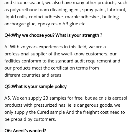
and siicone sealant, we also have many other
products, such
as polyurethane foam dleaning agent, spray paint, lubricant,
liquid nails, contact adhesive, marble adhesive , building
anchorgae glue, epoxy resin AB glue etc.
Q4:Why we choose you? What is your strength ?
Af.With zn years experlences in this field, we are a
professional supplier of the wvell-know eustomers. our
fadlities confomm to the standard audit requirement and
our products meet the certification terms from
diferent countries and areas
Q5:What is your sample policy
A5. We can supply 23 sampies for free, but aa cnis is aerosol
products with pressurized nas. ie
is dangerous goods, we
only supply the Cured sample And the freighnt cost need to
be prepaid by customers.
Q6: Agent's wanted?