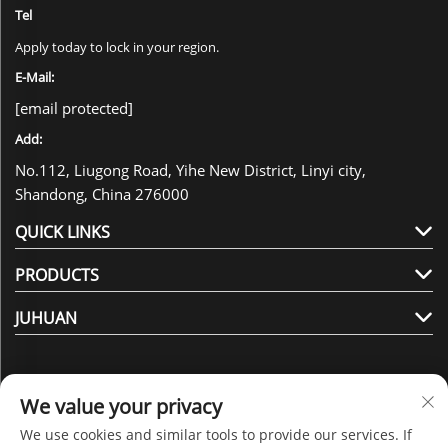
Tel
Apply today to lock in your region.
E-Mail:
[email protected]
Add:
No.112, Liugong Road, Yihe New District, Linyi city,
Shandong, China 276000
QUICK LINKS
PRODUCTS
JUHUAN
We value your privacy
We use cookies and similar tools to provide our services. If
Follow Us