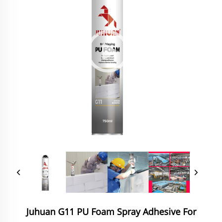
Juhuan G11 PU Foam Spray Adhesive For