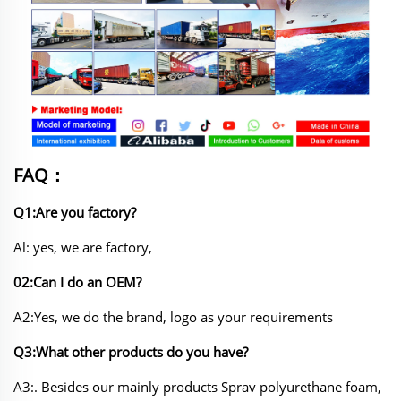
FAQ：
Q1:Are you factory?
Al: yes, we are factory,
02:Can I do an OEM?
A2:Yes, we do the brand, logo as your requirements
Q3:What other products do you have?
A3:. Besides our mainly products Sprav polyurethane foam,