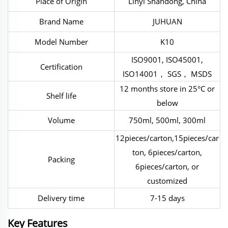
Place of Origin
Linyi Shandong, China
Brand Name
JUHUAN
Model Number
K10
ISO9001, ISO45001,
Certification
ISO14001， SGS， MSDS
12 months store in 25°C or
Shelf life
below
Volume
750ml, 500ml, 300ml
12pieces/carton,15pieces/car
ton, 6pieces/carton,
Packing
6pieces/carton, or
customized
Delivery time
7-15 days
Key Features