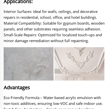
Applications:
Interior Surfaces‌: Ideal for walls, ceilings, and decorative
repairs in residential, school, office, and hotel buildings.
‌Material Compatibility‌: Suitable for gypsum boards, wooden
panels, and other substrates requiring seamless adhesion.
‌Small-Scale Repairs‌: Optimized for localized touch-ups and
minor damage remediation without full repainting.
Advantages
Eco-Friendly Formula‌ – Water-based acrylic emulsion with
non-toxic additives, ensuring low-VOC and safe indoor use.