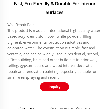
Fast, Eco-Friendly & Durable For Interior
Surfaces
Wall Repair Paint
This product is made of international high quality water-
based acrylic emulsion, bowl white powder, filling
pigment, environmental protection additives and
deionized water. The construction is simple, fast and
versatile, and can be widely used in residential, school,
office building, hotel and other buildings interior wall,
ceiling, gypsum board and wood interval decoration
repair and renovation painting, especially suitable for
small area spraying and repair.
Inquiry
Overview
Recommended Products