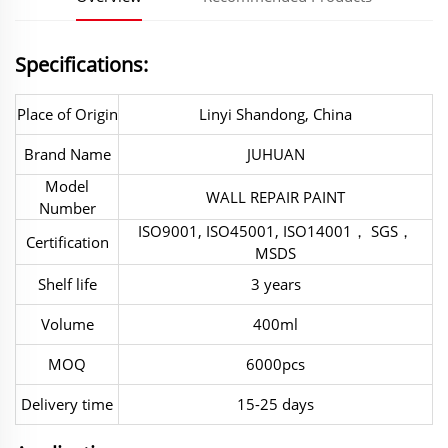
Specifications:
Place of Origin
Linyi Shandong, China
Brand Name
JUHUAN
Model
WALL REPAIR PAINT
Number
ISO9001, ISO45001, ISO14001， SGS，
Certification
MSDS
Shelf life
3 years
Volume
400ml
MOQ
6000pcs
Delivery time
15-25 days