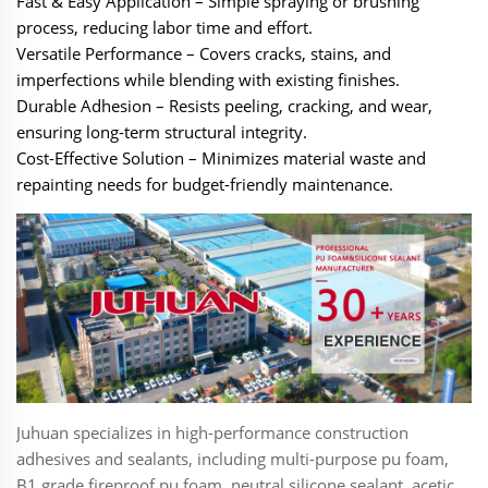
‌Fast & Easy Application‌ – Simple spraying or brushing
process, reducing labor time and effort.
‌Versatile Performance‌ – Covers cracks, stains, and
imperfections while blending with existing finishes.
‌Durable Adhesion‌ – Resists peeling, cracking, and wear,
ensuring long-term structural integrity.
‌Cost-Effective Solution‌ – Minimizes material waste and
repainting needs for budget-friendly maintenance.
Juhuan specializes in high-performance construction
adhesives and sealants, including multi-purpose pu foam,
B1 grade fireproof pu foam, neutral silicone sealant, acetic