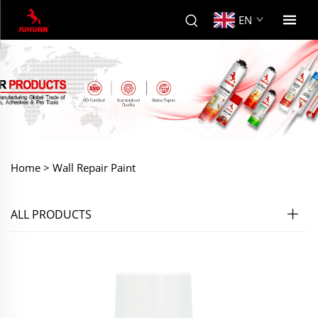
EN
Home >
Wall Repair Paint
ALL PRODUCTS