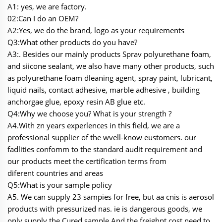
A1: yes, we are factory.
02:Can I do an OEM?
A2:Yes, we do the brand, logo as your requirements
Q3:What other products do you have?
A3:. Besides our mainly products Sprav polyurethane foam,
and siicone sealant, we also have many other products, such
as polyurethane foam dleaning agent, spray paint, lubricant,
liquid nails, contact adhesive, marble adhesive , building
anchorgae glue, epoxy resin AB glue etc.
Q4:Why we choose you? What is your strength ?
A4.With zn years experlences in this field, we are a
professional supplier of the wvell-know eustomers. our
fadlities confomm to the standard audit requirement and
our products meet the certification terms from
diferent countries and areas
Q5:What is your sample policy
A5. We can supply 23 sampies for free, but aa cnis is aerosol
products with pressurized nas. ie is dangerous goods, we
only supply the Cured sample And the freighnt cost need to