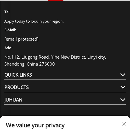
Tel
Apply today to lock in your region.
E-Mail:
[email protected]
Add:
No.112, Liugong Road, Yihe New District, Linyi city,
Shandong, China 276000
QUICK LINKS
PRODUCTS
JUHUAN
We value your privacy