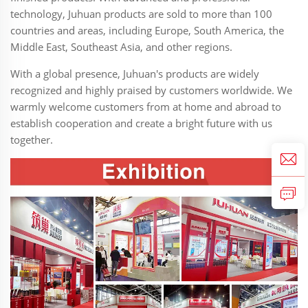
technology, Juhuan products are sold to more than 100
countries and areas, including Europe, South America, the
Middle East, Southeast Asia, and other regions.
With a global presence, Juhuan's products are widely
recognized and highly praised by customers worldwide. We
warmly welcome customers from at home and abroad to
establish cooperation and create a bright future with us
together.