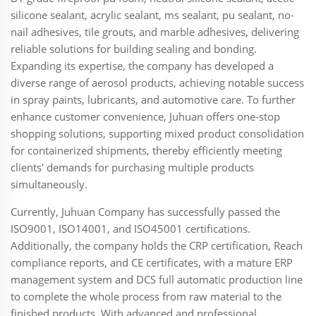
silicone sealant, acrylic sealant, ms sealant, pu sealant, no-
nail adhesives, tile grouts, and marble adhesives, delivering
reliable solutions for building sealing and bonding.
Expanding its expertise, the company has developed a
diverse range of aerosol products, achieving notable success
in spray paints, lubricants, and automotive care. To further
enhance customer convenience, Juhuan offers one-stop
shopping solutions, supporting mixed product consolidation
for containerized shipments, thereby efficiently meeting
clients' demands for purchasing multiple products
simultaneously.
Currently, Juhuan Company has successfully passed the
ISO9001, ISO14001, and ISO45001 certifications.
Additionally, the company holds the CRP certification, Reach
compliance reports, and CE certificates, with a mature ERP
management system and DCS full automatic production line
to complete the whole process from raw material to the
finished products. With advanced and professional