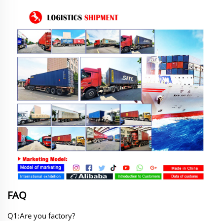
FAQ
Q1:Are you factory?