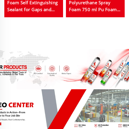
Foam Self Extinguishing
Polyurethane Spray
Sealant for Gaps and
Foam 750 ml Pu Foam
Joints
Used for Door Fixing
Caulking