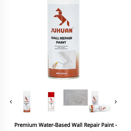
Premium Water-Based Wall Repair Paint -