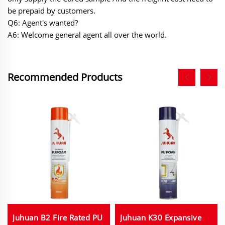
be prepaid by customers.
Q6: Agent's wanted?
A6: Welcome general agent all over the world.
Recommended Products
Juhuan B2 Fire Rated PU
Juhuan K30 Expansive