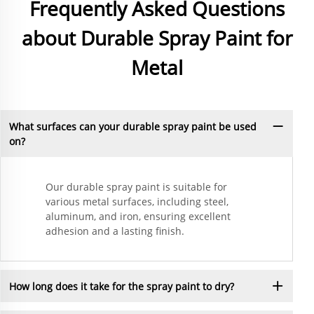
Frequently Asked Questions
about Durable Spray Paint for
Metal
What surfaces can your durable spray paint be used
on?
Our durable spray paint is suitable for
various metal surfaces, including steel,
aluminum, and iron, ensuring excellent
adhesion and a lasting finish.
How long does it take for the spray paint to dry?