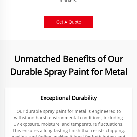
markets.
Get A Quote
Unmatched Benefits of Our
Durable Spray Paint for Metal
Exceptional Durability
Our durable spray paint for metal is engineered to
withstand harsh environmental conditions, including
UV exposure, moisture, and temperature fluctuations.
This ensures a long-lasting finish that resists chipping,
peeling, and fading, making it ideal for both indoor and