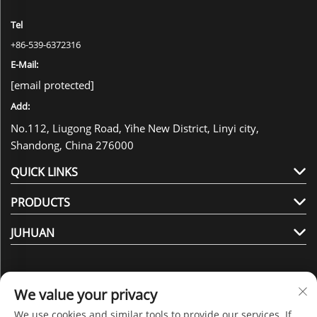
Tel
+86-539-6372316
E-Mail:
[email protected]
Add:
No.112, Liugong Road, Yihe New District, Linyi city,
Shandong, China 276000
QUICK LINKS
PRODUCTS
JUHUAN
We value your privacy
We use cookies and similar tools to provide our services. If