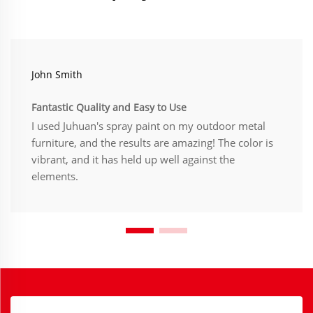
John Smith
Fantastic Quality and Easy to Use
I used Juhuan's spray paint on my outdoor metal
furniture, and the results are amazing! The color is
vibrant, and it has held up well against the
elements.