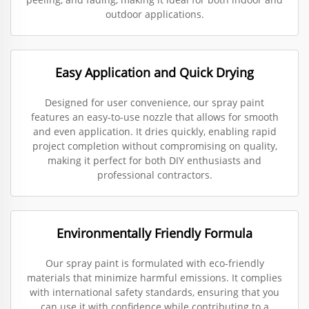
outdoor applications.
Easy Application and Quick Drying
Designed for user convenience, our spray paint
features an easy-to-use nozzle that allows for smooth
and even application. It dries quickly, enabling rapid
project completion without compromising on quality,
making it perfect for both DIY enthusiasts and
professional contractors.
Environmentally Friendly Formula
Our spray paint is formulated with eco-friendly
materials that minimize harmful emissions. It complies
with international safety standards, ensuring that you
can use it with confidence while contributing to a