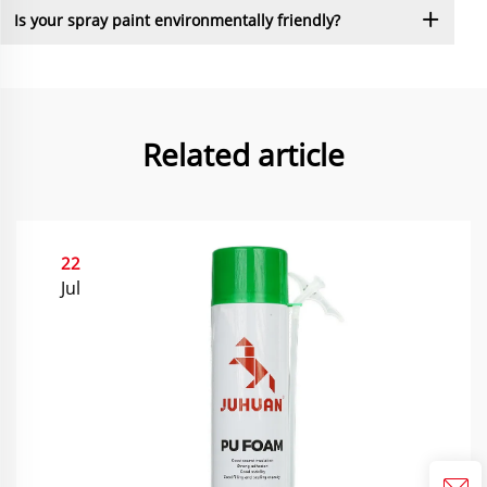
Is your spray paint environmentally friendly?
Related article
22
Jul