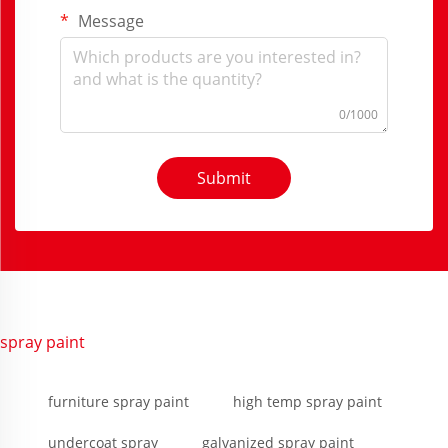
Message
0/1000
Submit
spray paint
furniture spray paint
high temp spray paint
undercoat spray
galvanized spray paint