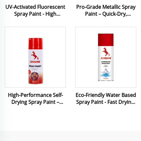
UV-Activated Fluorescent
Pro-Grade Metallic Spray
Spray Paint - High
Paint – Quick-Dry,
Visibility for Safety
Weatherproof & Ultra-
Markings & Decorative
Vibrant Coating
Arts
High-Performance Self-
Eco-Friendly Water Based
Drying Spray Paint –
Spray Paint - Fast Drying,
Durable, Weatherproof &
Low VOC for Home &
Multi-Use for Art, Repair,
Workplace
and DIY Projects