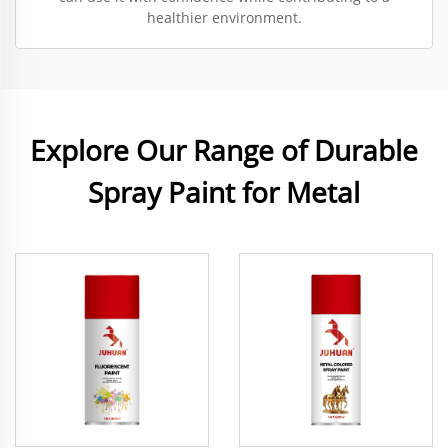
healthier environment.
Explore Our Range of Durable
Spray Paint for Metal