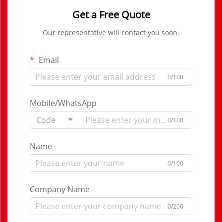
Get a Free Quote
Our representative will contact you soon.
Email
0/100
Mobile/WhatsApp
Code
0/100
Name
0/100
Company Name
0/200