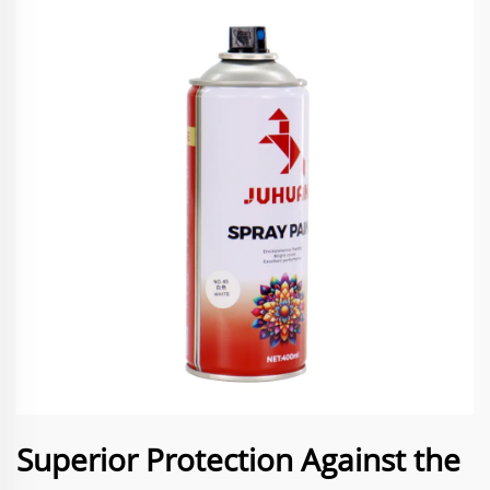
Superior Protection Against the