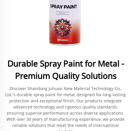
Durable Spray Paint for Metal -
Premium Quality Solutions
Discover Shandong Juhuan New Material Technology Co.,
Ltd.'s durable spray paint for metal, designed for long-lasting
protection and exceptional finish. Our products integrate
advanced technology and rigorous quality standards,
ensuring superior performance across diverse applications.
With over 30 years of manufacturing experience, we provide
reliable solutions that meet the needs of international