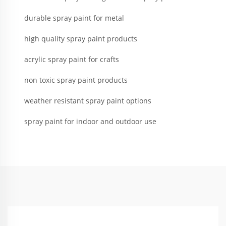
durable spray paint for metal
high quality spray paint products
acrylic spray paint for crafts
non toxic spray paint products
weather resistant spray paint options
spray paint for indoor and outdoor use