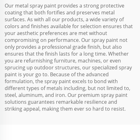
Our metal spray paint provides a strong protective
coating that both fortifies and preserves metal
surfaces. As with all our products, a wide variety of
colors and finishes available for selection ensures that
your aesthetic preferences are met without
compromising on performance. Our spray paint not
only provides a professional grade finish, but also
ensures that the finish lasts for a long time. Whether
you are refurnishing furniture, machines, or even
sprucing up outdoor structures, our specialized spray
paint is your go to. Because of the advanced
formulation, the spray paint excels to bond with
different types of metals including, but not limited to,
steel, aluminum, and iron. Our premium spray paint
solutions guarantees remarkable resilience and
striking appeal, making them ever so hard to resist.