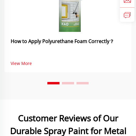
How to Apply Polyurethane Foam Correctly？
View More
Customer Reviews of Our
Durable Spray Paint for Metal