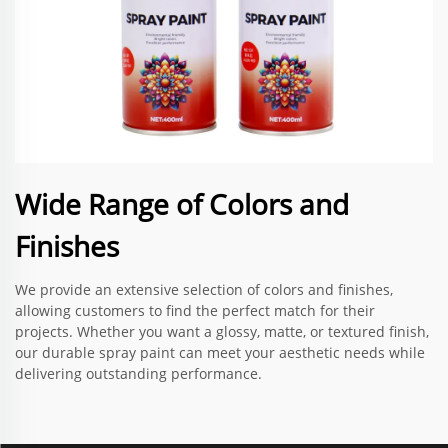
Wide Range of Colors and
Finishes
We provide an extensive selection of colors and finishes,
allowing customers to find the perfect match for their
projects. Whether you want a glossy, matte, or textured finish,
our durable spray paint can meet your aesthetic needs while
delivering outstanding performance.