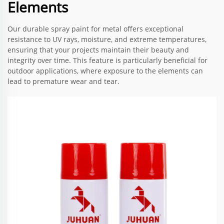
Elements
Our durable spray paint for metal offers exceptional
resistance to UV rays, moisture, and extreme temperatures,
ensuring that your projects maintain their beauty and
integrity over time. This feature is particularly beneficial for
outdoor applications, where exposure to the elements can
lead to premature wear and tear.