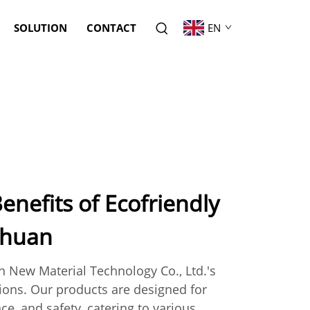
SOLUTION
CONTACT
EN
enefits of Ecofriendly
uhuan
 New Material Technology Co., Ltd.'s
tions. Our products are designed for
ce, and safety, catering to various