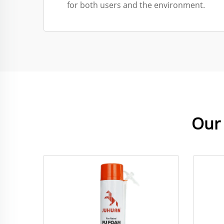
for both users and the environment.
Our 