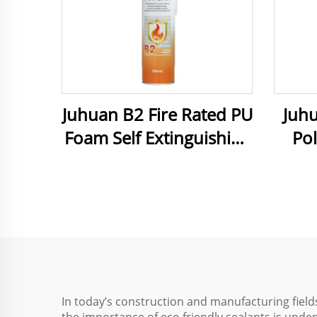
Juhuan B2 Fire Rated PU
Juh
Foam Self Extinguishing
Po
Sealant for Gaps and
Foa
Joints
Use
In today’s construction and manufacturing fiel