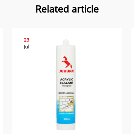
Related article
23
Jul