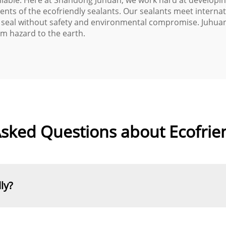
niable. Here at Shandong Juhuan, we work hard at developing
ents of the ecofriendly sealants. Our sealants meet interna
 seal without safety and environmental compromise. Juhuan g
m hazard to the earth.
sked Questions about Ecofrie
ly?