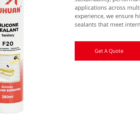
applications across multi
experience, we ensure hi
sealants that meet inter
Get A Quote