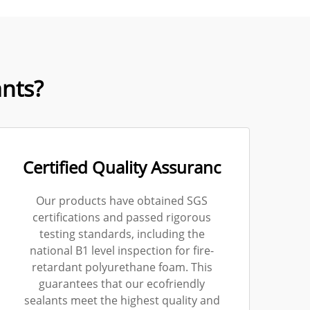
nts?
Certified Quality Assuranc
Our products have obtained SGS
certifications and passed rigorous
testing standards, including the
national B1 level inspection for fire-
retardant polyurethane foam. This
guarantees that our ecofriendly
sealants meet the highest quality and