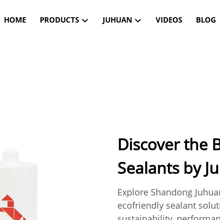
HOME
PRODUCTS
JUHUAN
VIDEOS
BLOG
Discover the B
Sealants by J
Explore Shandong Juhuan
ecofriendly sealant solu
sustainability, performan