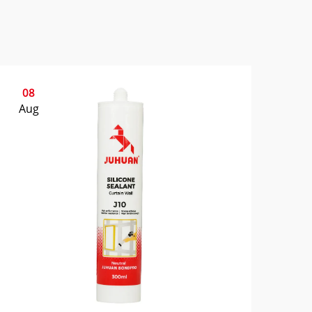
08
Aug