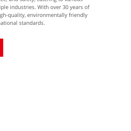
ple industries. With over 30 years of
gh-quality, environmentally friendly
national standards.