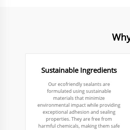
Why
Sustainable Ingredients
Our ecofriendly sealants are
formulated using sustainable
materials that minimize
environmental impact while providing
exceptional adhesion and sealing
properties. They are free from
harmful chemicals, making them safe