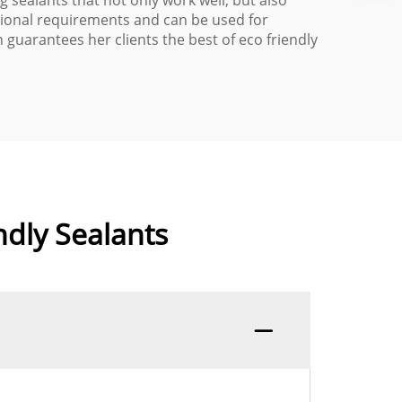
 sealants that not only work well, but also
tional requirements and can be used for
uarantees her clients the best of eco friendly
ndly Sealants