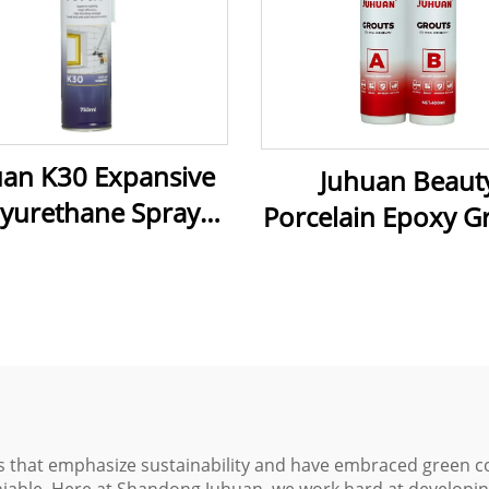
uan K30 Expansive
Juhuan Beaut
lyurethane Spray
Porcelain Epoxy G
m 750 ml Pu Foam
Ultra-Strong, Mo
d for Door Fixing
Proof & Easy-Cl
Caulking
Caulking for Tiles,
& Metal
ds that emphasize sustainability and have embraced green c