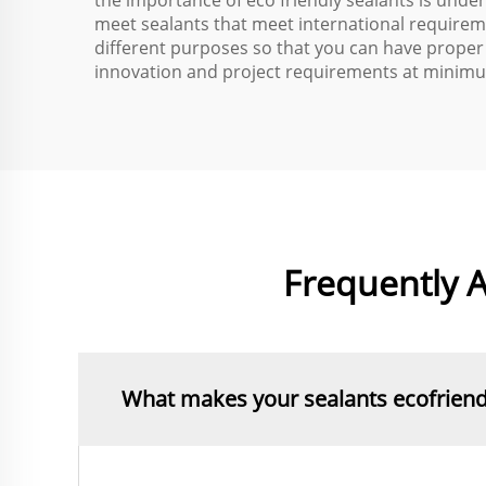
the importance of eco friendly sealants is unde
meet sealants that meet international requirem
different purposes so that you can have proper
innovation and project requirements at minimu
Frequently A
What makes your sealants ecofriend