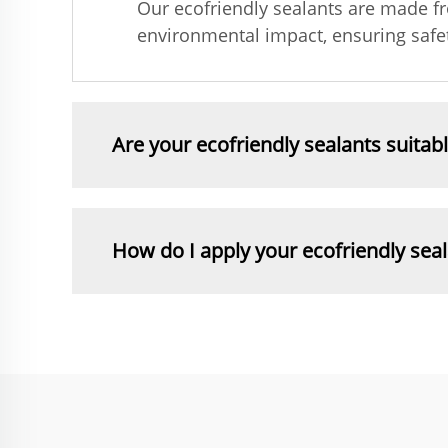
Our ecofriendly sealants are made f
environmental impact, ensuring safet
Are your ecofriendly sealants suitab
How do I apply your ecofriendly sea