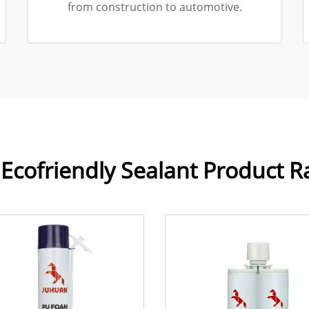
from construction to automotive.
Ecofriendly Sealant Product 