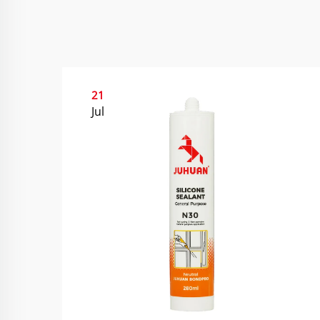
21
Jul