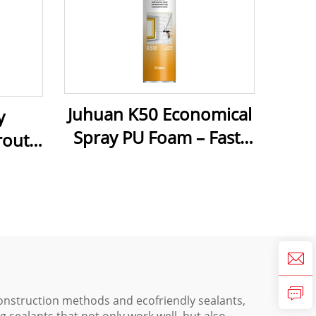
Juhuan K50 Economical
y
Spray PU Foam – Fast-
rout –
Curing, Cost-Effective
ld-
Sealant & Insulation for
ean
Construction & Home
 Stone
Repairs
onstruction methods and ecofriendly sealants,