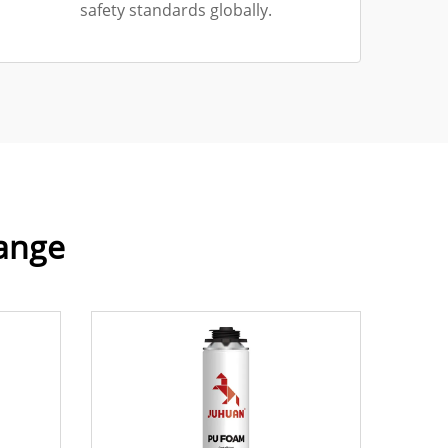
safety standards globally.
Range