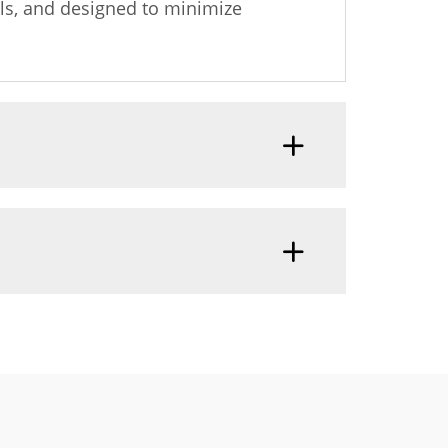
ls, and designed to minimize