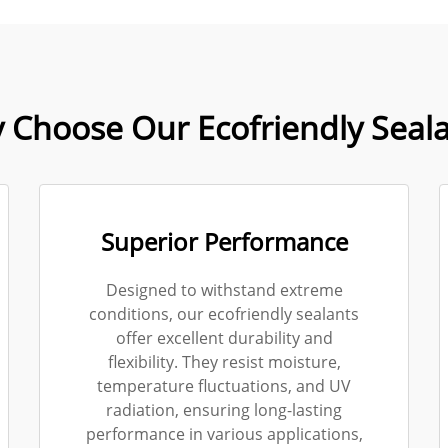
 Choose Our Ecofriendly Seala
Superior Performance
Designed to withstand extreme
conditions, our ecofriendly sealants
offer excellent durability and
flexibility. They resist moisture,
temperature fluctuations, and UV
radiation, ensuring long-lasting
performance in various applications,