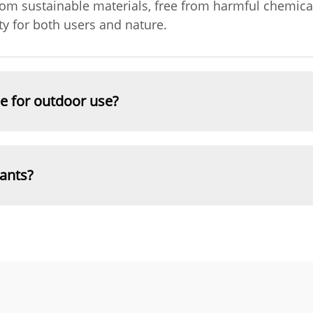
rom sustainable materials, free from harmful chemica
y for both users and nature.
le for outdoor use?
lants?