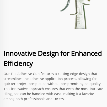
Innovative Design for Enhanced
Efficiency
Our Tile Adhesive Gun features a cutting-edge design that
streamlines the adhesive application process, allowing for
quicker project completion without compromising on quality.
This innovative approach ensures that even the most intricate
tiling jobs can be handled with ease, making it a favorite
among both professionals and DIYers.