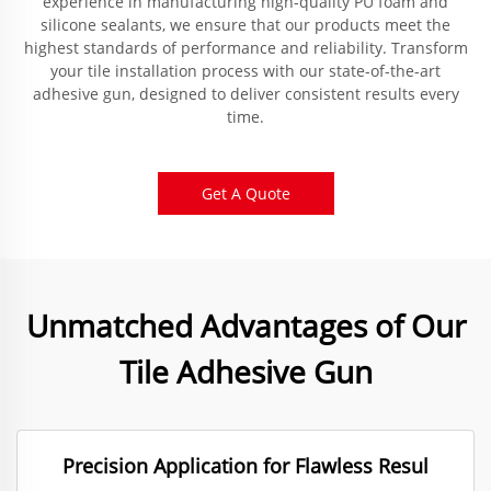
experience in manufacturing high-quality PU foam and
silicone sealants, we ensure that our products meet the
highest standards of performance and reliability. Transform
your tile installation process with our state-of-the-art
adhesive gun, designed to deliver consistent results every
time.
Get A Quote
Unmatched Advantages of Our
Tile Adhesive Gun
Precision Application for Flawless Resul