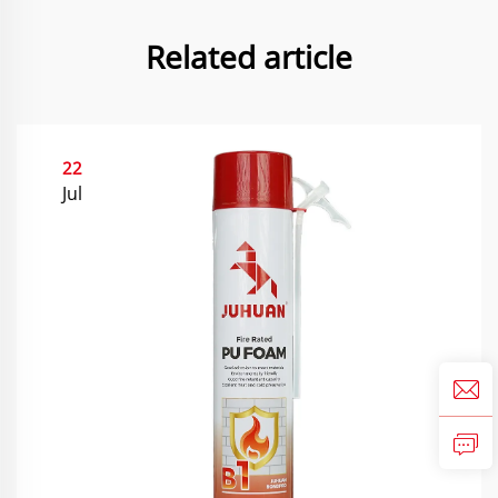
Related article
22
Jul