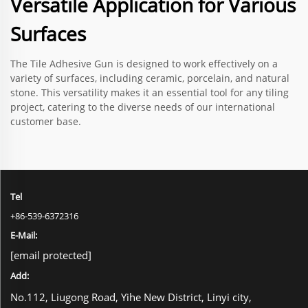
Versatile Application for Various
Surfaces
The Tile Adhesive Gun is designed to work effectively on a
variety of surfaces, including ceramic, porcelain, and natural
stone. This versatility makes it an essential tool for any tiling
project, catering to the diverse needs of our international
customer base.
Tel
+86-539-6372316
E-Mail:
[email protected]
Add:
No.112, Liugong Road, Yihe New District, Linyi city,