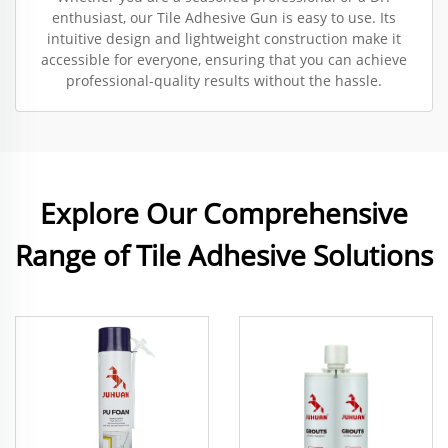
enthusiast, our Tile Adhesive Gun is easy to use. Its
intuitive design and lightweight construction make it
accessible for everyone, ensuring that you can achieve
professional-quality results without the hassle.
Explore Our Comprehensive
Range of Tile Adhesive Solutions