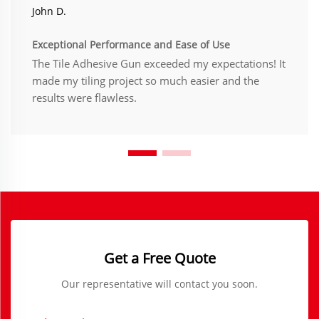
John D.
Exceptional Performance and Ease of Use
The Tile Adhesive Gun exceeded my expectations! It
made my tiling project so much easier and the
results were flawless.
Get a Free Quote
Our representative will contact you soon.