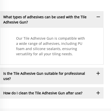
What types of adhesives can be used with the Tile
Adhesive Gun?
Our Tile Adhesive Gun is compatible with
a wide range of adhesives, including PU
foam and silicone sealants, ensuring
versatility for all your tiling needs.
Is the Tile Adhesive Gun suitable for professional
use?
How do I clean the Tile Adhesive Gun after use?