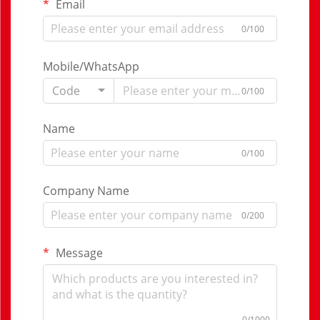
Email
0/100
Mobile/WhatsApp
Code
0/100
Name
0/100
Company Name
0/200
Message
0/1000