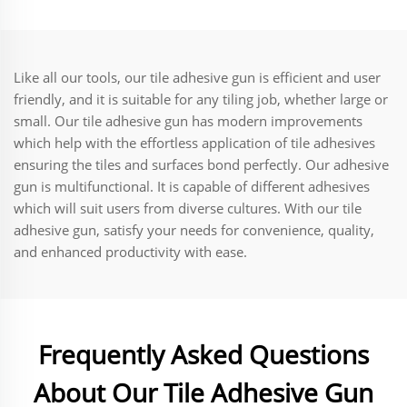
Valves Fast Acting Eco-
Insulation/Sealing
Friendly
Like all our tools, our tile adhesive gun is efficient and user
friendly, and it is suitable for any tiling job, whether large or
small. Our tile adhesive gun has modern improvements
which help with the effortless application of tile adhesives
ensuring the tiles and surfaces bond perfectly. Our adhesive
gun is multifunctional. It is capable of different adhesives
which will suit users from diverse cultures. With our tile
adhesive gun, satisfy your needs for convenience, quality,
and enhanced productivity with ease.
Frequently Asked Questions
About Our Tile Adhesive Gun