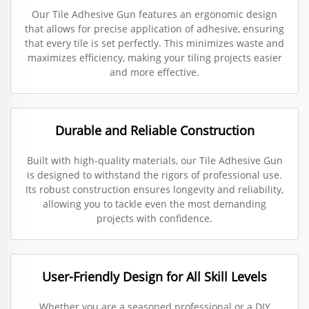
Our Tile Adhesive Gun features an ergonomic design
that allows for precise application of adhesive, ensuring
that every tile is set perfectly. This minimizes waste and
maximizes efficiency, making your tiling projects easier
and more effective.
Durable and Reliable Construction
Built with high-quality materials, our Tile Adhesive Gun
is designed to withstand the rigors of professional use.
Its robust construction ensures longevity and reliability,
allowing you to tackle even the most demanding
projects with confidence.
User-Friendly Design for All Skill Levels
Whether you are a seasoned professional or a DIY