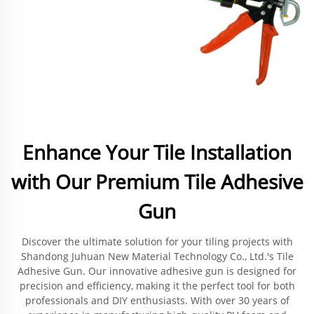
Enhance Your Tile Installation
with Our Premium Tile Adhesive
Gun
Discover the ultimate solution for your tiling projects with
Shandong Juhuan New Material Technology Co., Ltd.'s Tile
Adhesive Gun. Our innovative adhesive gun is designed for
precision and efficiency, making it the perfect tool for both
professionals and DIY enthusiasts. With over 30 years of