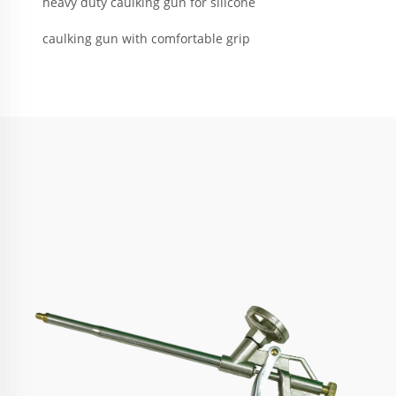
heavy duty caulking gun for silicone
caulking gun with comfortable grip