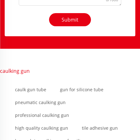
Submit
caulking gun
caulk gun tube
gun for silicone tube
pneumatic caulking gun
professional caulking gun
high quality caulking gun
tile adhesive gun