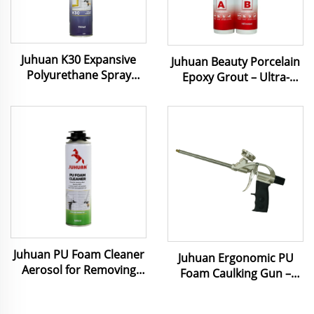
Juhuan K30 Expansive
Juhuan Beauty Porcelain
Polyurethane Spray
Epoxy Grout – Ultra-
Foam 750 ml Pu Foam
Strong, Mold-Proof &
Used for Door Fixing
Easy-Clean Caulking for
Caulking
Tiles, Stone & Metal
Juhuan PU Foam Cleaner
Juhuan Ergonomic PU
Aerosol for Removing
Foam Caulking Gun‌ –
Uncured Foam and
Anti-Slip Grip & Precision
Cleaning Gun Adapters
Flow Control for