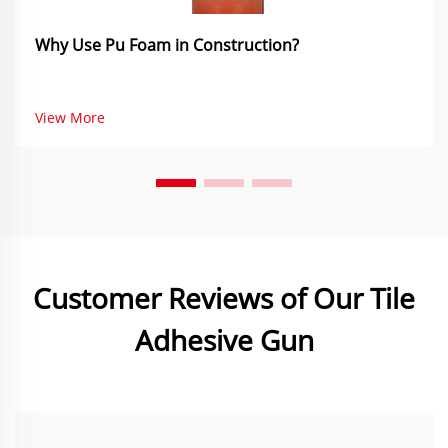
Why Use Pu Foam in Construction?
View More
Customer Reviews of Our Tile
Adhesive Gun