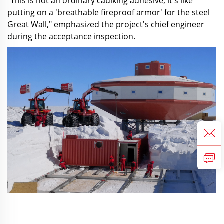
"This is not an ordinary caulking adhesive; it's like
putting on a 'breathable fireproof armor' for the steel
Great Wall," emphasized the project's chief engineer
during the acceptance inspection.