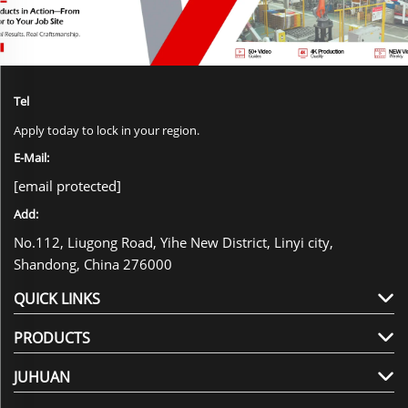
Tel
Apply today to lock in your region.
E-Mail:
[email protected]
Add:
No.112, Liugong Road, Yihe New District, Linyi city,
Shandong, China 276000
QUICK LINKS
PRODUCTS
JUHUAN