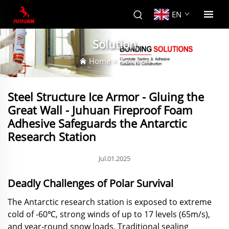
EN
Solution
Home
>
Solution
Steel Structure Ice Armor - Gluing the
Great Wall - Juhuan Fireproof Foam
Adhesive Safeguards the Antarctic
Research Station
Jul.01.2025
Deadly Challenges of Polar Survival
The Antarctic research station is exposed to extreme
cold of -60℃, strong winds of up to 17 levels (65m/s),
and year-round snow loads. Traditional sealing