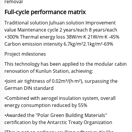
removal
Full-cycle performance matrix
Traditional solution Juhuan solution Improvement
value Maintenance cycle 2 years/each 8 years/each
+300% Thermal energy loss 38W/m·K 21W/m·K -45%
Carbon emission intensity 6.7kg/m²2.1kg/m²-69%
Project milestones
This technology has been applied to the modular cabin
renovation of Kunlun Station, achieving:
•Joint air tightness of 0.02m³/(h·m²), surpassing the
German DIN standard
•Combined with aerogel insulation system, overall
energy consumption reduced by 55%
•Awarded the "Polar Green Building Materials"
certification by the Antarctic Treaty Organization