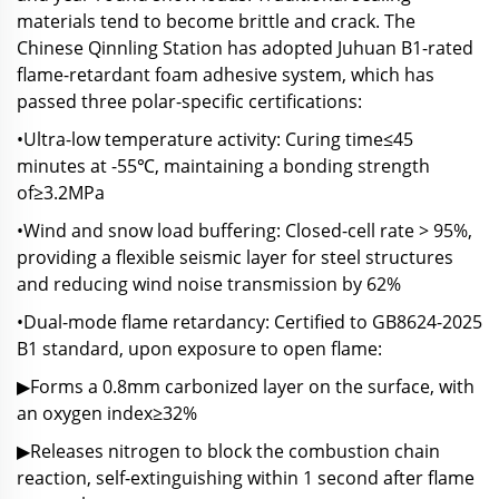
materials tend to become brittle and crack. The
Chinese Qinnling Station has adopted Juhuan B1-rated
flame-retardant foam adhesive system, which has
passed three polar-specific certifications:
•Ultra-low temperature activity: Curing time≤45
minutes at -55℃, maintaining a bonding strength
of≥3.2MPa
•Wind and snow load buffering: Closed-cell rate > 95%,
providing a flexible seismic layer for steel structures
and reducing wind noise transmission by 62%
•Dual-mode flame retardancy: Certified to GB8624-2025
B1 standard, upon exposure to open flame:
▶Forms a 0.8mm carbonized layer on the surface, with
an oxygen index≥32%
▶Releases nitrogen to block the combustion chain
reaction, self-extinguishing within 1 second after flame