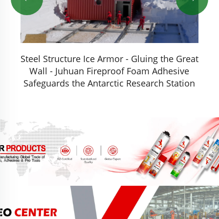
Steel Structure Ice Armor - Gluing the Great
r
Wall - Juhuan Fireproof Foam Adhesive
Safeguards the Antarctic Research Station