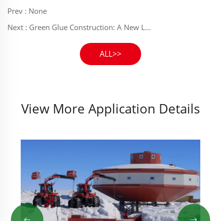
Prev :
None
Next :
Green Glue Construction: A New Life for the Park - Juhuan Polyurethane Adhesive Empowers Green Infrastructure in Xiongan Suburban Park
ALL>>
View More Application Details